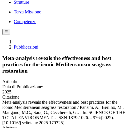
Strutture
Terza Missione
Competenze
☰
Pubblicazioni
Meta-analysis reveals the effectiveness and best
practices for the iconic Mediterranean seagrass
restoration
Articolo
Data di Pubblicazione:
2025
Citazione:
Meta-analysis reveals the effectiveness and best practices for the
iconic Mediterranean seagrass restoration / Pansini, A., Berlino, M.,
Mangano, M.C., Sara, G., Ceccherelli, G.. - In: SCIENCE OF THE
TOTAL ENVIRONMENT. - ISSN 1879-1026. - 976:(2025).
[10.1016/j.scitotenv.2025.179325]
Abstract: