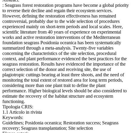
: Seagrass forest restoration programs have become a global priority
to reverse their decline and regain their ecosystem services.
However, defining the restoration effectiveness has remained
controversial, probably due to the wide selection of procedures
experienced mainly on short-term periods and local scales. Here,
scientific literature from 40 years of experience on experimental
works and active restoration interventions of the Mediterranean
foundation seagrass Posidonia oceanica has been systematically
summarized through a meta-analysis. Twenty-five variables
concerning the characteristics of the site selection, procedural
context, and plant performance evidenced the best practices for the
seagrass restoration. Results have evidenced the importance of the
correct selection of the donor and receiving site, the use of
plagiotropic cuttings bearing at least three shoots, and the need of
monitoring the total extent of restored area for long term periods,
considering more than one plant trait to define the plant
performance. Higher biological levels should be also considered to
estimate the recovery of the habitat structure and ecosystem
functioning.
Tipologia CRIS:
1.1 Articolo in rivista
Keywords:
Guidelines; Posidonia oceanica; Restoration success; Seagrass
recovery; Seagrass transplantation; Site selection