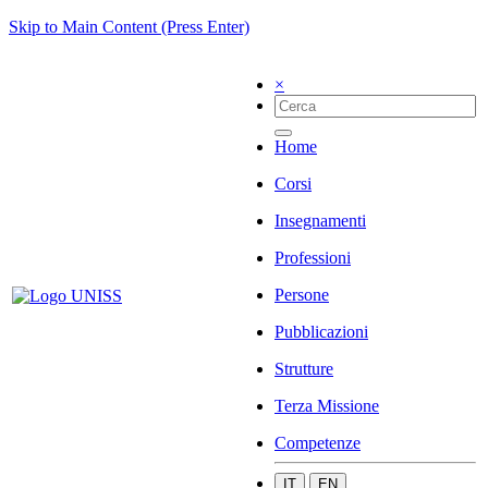
Skip to Main Content (Press Enter)
×
Home
Corsi
Insegnamenti
Professioni
Persone
Pubblicazioni
Strutture
Terza Missione
Competenze
IT
EN