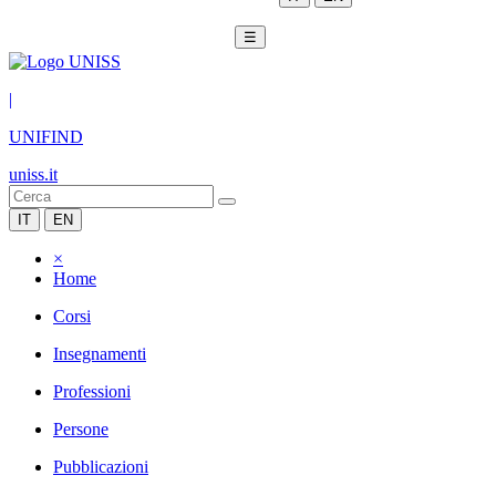
☰
|
UNIFIND
uniss.it
IT
EN
×
Home
Corsi
Insegnamenti
Professioni
Persone
Pubblicazioni