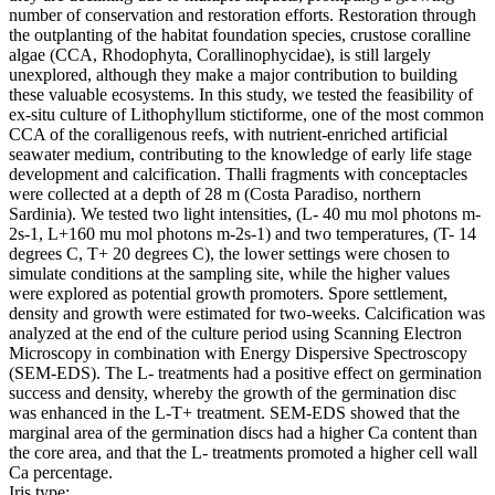
number of conservation and restoration efforts. Restoration through
the outplanting of the habitat foundation species, crustose coralline
algae (CCA, Rhodophyta, Corallinophycidae), is still largely
unexplored, although they make a major contribution to building
these valuable ecosystems. In this study, we tested the feasibility of
ex-situ culture of Lithophyllum stictiforme, one of the most common
CCA of the coralligenous reefs, with nutrient-enriched artificial
seawater medium, contributing to the knowledge of early life stage
development and calcification. Thalli fragments with conceptacles
were collected at a depth of 28 m (Costa Paradiso, northern
Sardinia). We tested two light intensities, (L- 40 mu mol photons m-
2s-1, L+160 mu mol photons m-2s-1) and two temperatures, (T- 14
degrees C, T+ 20 degrees C), the lower settings were chosen to
simulate conditions at the sampling site, while the higher values
were explored as potential growth promoters. Spore settlement,
density and growth were estimated for two-weeks. Calcification was
analyzed at the end of the culture period using Scanning Electron
Microscopy in combination with Energy Dispersive Spectroscopy
(SEM-EDS). The L- treatments had a positive effect on germination
success and density, whereby the growth of the germination disc
was enhanced in the L-T+ treatment. SEM-EDS showed that the
marginal area of the germination discs had a higher Ca content than
the core area, and that the L- treatments promoted a higher cell wall
Ca percentage.
Iris type: