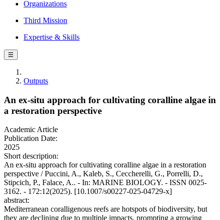
Organizations
Third Mission
Expertise & Skills
☰
Outputs
An ex-situ approach for cultivating coralline algae in
a restoration perspective
Academic Article
Publication Date:
2025
Short description:
An ex-situ approach for cultivating coralline algae in a restoration
perspective / Puccini, A., Kaleb, S., Ceccherelli, G., Porrelli, D.,
Stipcich, P., Falace, A.. - In: MARINE BIOLOGY. - ISSN 0025-
3162. - 172:12(2025). [10.1007/s00227-025-04729-x]
abstract:
Mediterranean coralligenous reefs are hotspots of biodiversity, but
they are declining due to multiple impacts, prompting a growing