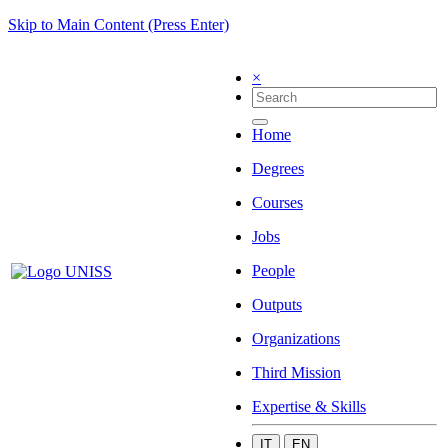
Skip to Main Content (Press Enter)
×
Home
Degrees
Courses
Jobs
People
Outputs
Organizations
Third Mission
Expertise & Skills
IT
EN