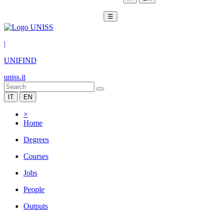
☰
|
UNIFIND
uniss.it
IT
EN
×
Home
Degrees
Courses
Jobs
People
Outputs