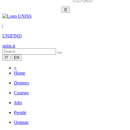
☰
|
UNIFIND
uniss.it
IT
EN
×
Home
Degrees
Courses
Jobs
People
Outputs