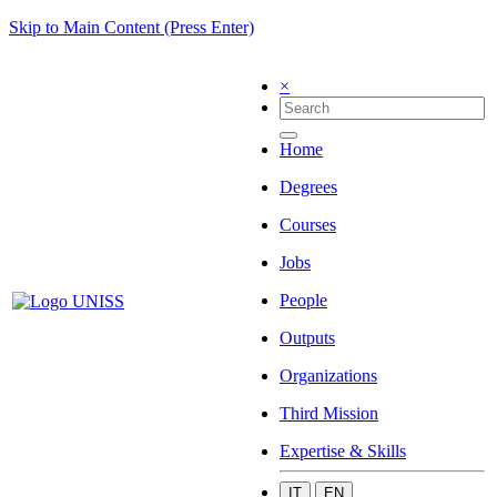
Skip to Main Content (Press Enter)
×
Home
Degrees
Courses
Jobs
People
Outputs
Organizations
Third Mission
Expertise & Skills
IT
EN