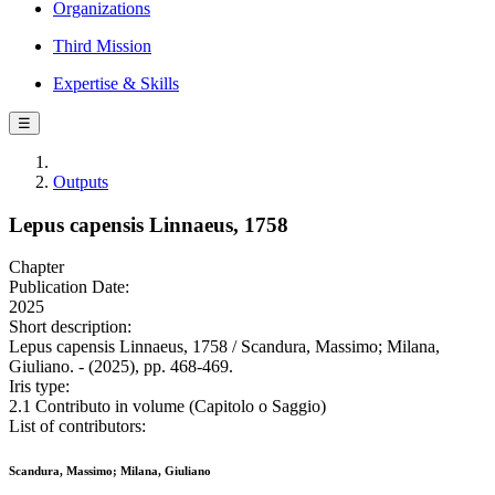
Organizations
Third Mission
Expertise & Skills
☰
Outputs
Lepus capensis Linnaeus, 1758
Chapter
Publication Date:
2025
Short description:
Lepus capensis Linnaeus, 1758 / Scandura, Massimo; Milana,
Giuliano. - (2025), pp. 468-469.
Iris type:
2.1 Contributo in volume (Capitolo o Saggio)
List of contributors:
Scandura, Massimo; Milana, Giuliano