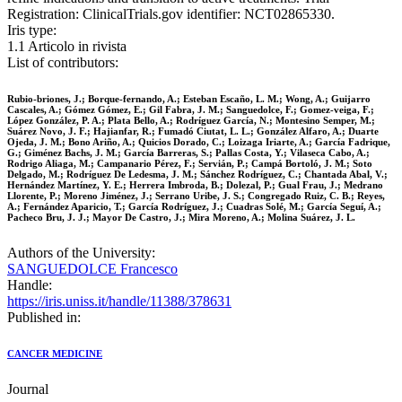
Registration: ClinicalTrials.gov identifier: NCT02865330.
Iris type:
1.1 Articolo in rivista
List of contributors:
Rubio‐briones, J.; Borque‐fernando, A.; Esteban Escaño, L. M.; Wong, A.; Guijarro
Cascales, A.; Gómez Gómez, E.; Gil Fabra, J. M.; Sanguedolce, F.; Gomez‐veiga, F.;
López González, P. A.; Plata Bello, A.; Rodríguez García, N.; Montesino Semper, M.;
Suárez Novo, J. F.; Hajianfar, R.; Fumadó Ciutat, L. L.; González Alfaro, A.; Duarte
Ojeda, J. M.; Bono Ariño, A.; Quicios Dorado, C.; Loizaga Iriarte, A.; García Fadrique,
G.; Giménez Bachs, J. M.; García Barreras, S.; Pallas Costa, Y.; Vilaseca Cabo, A.;
Rodrigo Aliaga, M.; Campanario Pérez, F.; Servián, P.; Campá Bortoló, J. M.; Soto
Delgado, M.; Rodríguez De Ledesma, J. M.; Sánchez Rodríguez, C.; Chantada Abal, V.;
Hernández Martínez, Y. E.; Herrera Imbroda, B.; Dolezal, P.; Gual Frau, J.; Medrano
Llorente, P.; Moreno Jiménez, J.; Serrano Uribe, J. S.; Congregado Ruiz, C. B.; Reyes,
A.; Fernández Aparicio, T.; García Rodríguez, J.; Cuadras Solé, M.; García Seguí, A.;
Pacheco Bru, J. J.; Mayor De Castro, J.; Mira Moreno, A.; Molina Suárez, J. L.
Authors of the University:
SANGUEDOLCE Francesco
Handle:
https://iris.uniss.it/handle/11388/378631
Published in:
CANCER MEDICINE
Journal