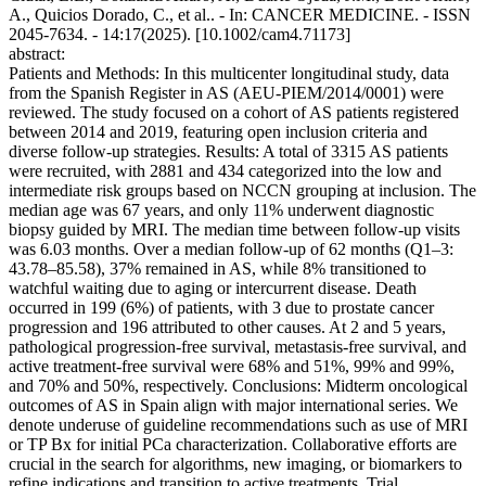
A., Quicios Dorado, C., et al.. - In: CANCER MEDICINE. - ISSN
2045-7634. - 14:17(2025). [10.1002/cam4.71173]
abstract:
Patients and Methods: In this multicenter longitudinal study, data
from the Spanish Register in AS (AEU-PIEM/2014/0001) were
reviewed. The study focused on a cohort of AS patients registered
between 2014 and 2019, featuring open inclusion criteria and
diverse follow-up strategies. Results: A total of 3315 AS patients
were recruited, with 2881 and 434 categorized into the low and
intermediate risk groups based on NCCN grouping at inclusion. The
median age was 67 years, and only 11% underwent diagnostic
biopsy guided by MRI. The median time between follow-up visits
was 6.03 months. Over a median follow-up of 62 months (Q1–3:
43.78–85.58), 37% remained in AS, while 8% transitioned to
watchful waiting due to aging or intercurrent disease. Death
occurred in 199 (6%) of patients, with 3 due to prostate cancer
progression and 196 attributed to other causes. At 2 and 5 years,
pathological progression-free survival, metastasis-free survival, and
active treatment-free survival were 68% and 51%, 99% and 99%,
and 70% and 50%, respectively. Conclusions: Midterm oncological
outcomes of AS in Spain align with major international series. We
denote underuse of guideline recommendations such as use of MRI
or TP Bx for initial PCa characterization. Collaborative efforts are
crucial in the search for algorithms, new imaging, or biomarkers to
refine indications and transition to active treatments. Trial