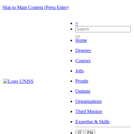
Skip to Main Content (Press Enter)
×
Home
Degrees
Courses
Jobs
People
Outputs
Organizations
Third Mission
Expertise & Skills
IT
EN