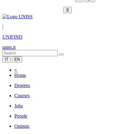
☰
|
UNIFIND
uniss.it
IT
EN
×
Home
Degrees
Courses
Jobs
People
Outputs