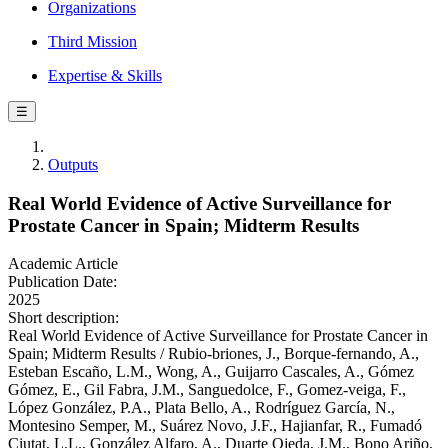
Organizations
Third Mission
Expertise & Skills
☰
Outputs
Real World Evidence of Active Surveillance for
Prostate Cancer in Spain; Midterm Results
Academic Article
Publication Date:
2025
Short description:
Real World Evidence of Active Surveillance for Prostate Cancer in
Spain; Midterm Results / Rubio‐briones, J., Borque‐fernando, A.,
Esteban Escaño, L.M., Wong, A., Guijarro Cascales, A., Gómez
Gómez, E., Gil Fabra, J.M., Sanguedolce, F., Gomez‐veiga, F.,
López González, P.A., Plata Bello, A., Rodríguez García, N.,
Montesino Semper, M., Suárez Novo, J.F., Hajianfar, R., Fumadó
Ciutat, L.L., González Alfaro, A., Duarte Ojeda, J.M., Bono Ariño,