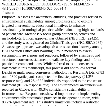
WORLD JOURNAL OF UROLOGY. - ISSN 1433-8726. -
43:1(2025). [10.1007/s00345-025-06084-4]
abstract:
Purpose: To assess the awareness, attitudes, and practices related to
environmental sustainability among urologists and to explore
targeted interventions, educational initiatives to enhance
sustainability in urological practice while maintaining high standards
of patient care. Methods: A focus group defined objectives and
methodology. Ethical approval was obtained (NEU IRB: 22425),
and the study was registered on ClinicalTrials.gov (NCT06723574).
A two-stage approach was adopted: a cross-sectional survey among
EAU Section Office and Working Group members to assess
sustainability awareness and practices; followed by a single-round
structured consensus statement to validate key findings and inform
practical recommendations. While referred to as a ‘consensus
statement’ in this manuscript, this process did not follow formal
Delphi or multi-round consensus methodology. Results: A total of 83
out of 390 participants completed the first step survey (21.3%
response rate), and 26 of 32 individuals responded to the consensus
statement (81.3% response rate). The environmental awareness was
reported as 61.5%, with 49.3% considering sustainability in
instrument use. Respondents showed importance on implementing
environmentally sustainable practices in the operating room, with
83.2% agreement rate. This study’s limitations include a restricted