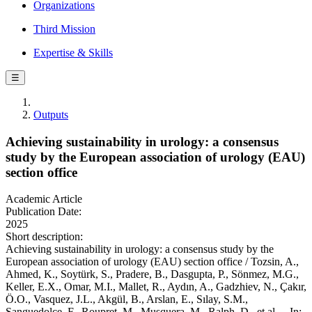
Organizations
Third Mission
Expertise & Skills
☰
Outputs
Achieving sustainability in urology: a consensus
study by the European association of urology (EAU)
section office
Academic Article
Publication Date:
2025
Short description:
Achieving sustainability in urology: a consensus study by the
European association of urology (EAU) section office / Tozsin, A.,
Ahmed, K., Soytürk, S., Pradere, B., Dasgupta, P., Sönmez, M.G.,
Keller, E.X., Omar, M.I., Mallet, R., Aydın, A., Gadzhiev, N., Çakır,
Ö.O., Vasquez, J.L., Akgül, B., Arslan, E., Sılay, S.M.,
Sanguedolce, F., Roupret, M., Musquera, M., Ralph, D., et al.. - In: