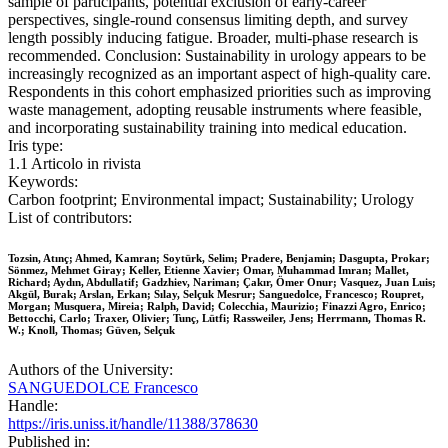
sample of participants, potential exclusion of early-career
perspectives, single-round consensus limiting depth, and survey
length possibly inducing fatigue. Broader, multi-phase research is
recommended. Conclusion: Sustainability in urology appears to be
increasingly recognized as an important aspect of high-quality care.
Respondents in this cohort emphasized priorities such as improving
waste management, adopting reusable instruments where feasible,
and incorporating sustainability training into medical education.
Iris type:
1.1 Articolo in rivista
Keywords:
Carbon footprint; Environmental impact; Sustainability; Urology
List of contributors:
Tozsin, Atınç; Ahmed, Kamran; Soytürk, Selim; Pradere, Benjamin; Dasgupta, Prokar;
Sönmez, Mehmet Giray; Keller, Etienne Xavier; Omar, Muhammad Imran; Mallet,
Richard; Aydın, Abdullatif; Gadzhiev, Nariman; Çakır, Ömer Onur; Vasquez, Juan Luis;
Akgül, Burak; Arslan, Erkan; Sılay, Selçuk Mesrur; Sanguedolce, Francesco; Roupret,
Morgan; Musquera, Mireia; Ralph, David; Colecchia, Maurizio; Finazzi Agro, Enrico;
Bettocchi, Carlo; Traxer, Olivier; Tunç, Lütfi; Rassweiler, Jens; Herrmann, Thomas R.
W.; Knoll, Thomas; Güven, Selçuk
Authors of the University:
SANGUEDOLCE Francesco
Handle:
https://iris.uniss.it/handle/11388/378630
Published in: