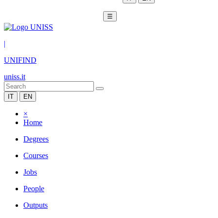
☰
|
UNIFIND
uniss.it
IT
EN
×
Home
Degrees
Courses
Jobs
People
Outputs