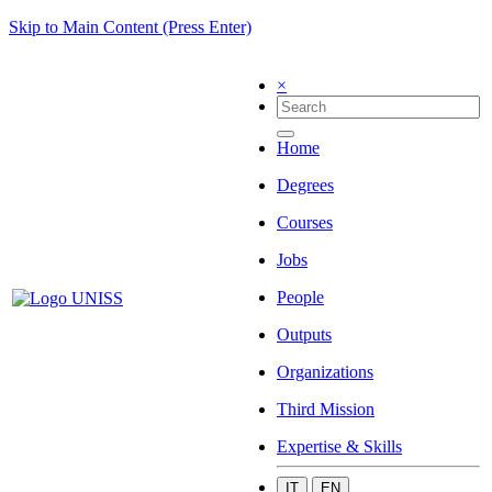
Skip to Main Content (Press Enter)
×
Home
Degrees
Courses
Jobs
People
Outputs
Organizations
Third Mission
Expertise & Skills
IT
EN