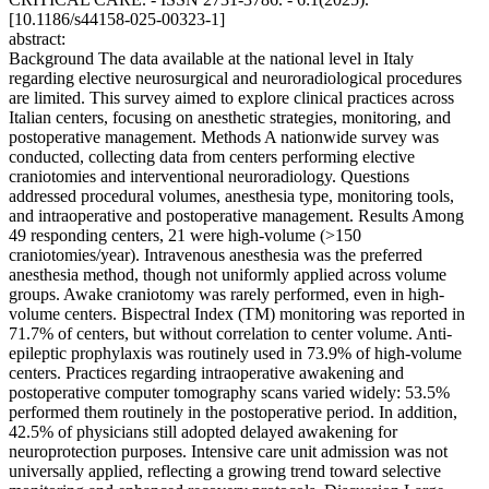
[10.1186/s44158-025-00323-1]
abstract:
Background The data available at the national level in Italy
regarding elective neurosurgical and neuroradiological procedures
are limited. This survey aimed to explore clinical practices across
Italian centers, focusing on anesthetic strategies, monitoring, and
postoperative management. Methods A nationwide survey was
conducted, collecting data from centers performing elective
craniotomies and interventional neuroradiology. Questions
addressed procedural volumes, anesthesia type, monitoring tools,
and intraoperative and postoperative management. Results Among
49 responding centers, 21 were high-volume (>150
craniotomies/year). Intravenous anesthesia was the preferred
anesthesia method, though not uniformly applied across volume
groups. Awake craniotomy was rarely performed, even in high-
volume centers. Bispectral Index (TM) monitoring was reported in
71.7% of centers, but without correlation to center volume. Anti-
epileptic prophylaxis was routinely used in 73.9% of high-volume
centers. Practices regarding intraoperative awakening and
postoperative computer tomography scans varied widely: 53.5%
performed them routinely in the postoperative period. In addition,
42.5% of physicians still adopted delayed awakening for
neuroprotection purposes. Intensive care unit admission was not
universally applied, reflecting a growing trend toward selective