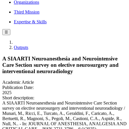
Organizations
Third Mission
Expertise & Skills
☰
Outputs
A SIAARTI Neuroanesthesia and Neurointensive
Care Section survey on elective neurosurgery and
interventional neuroradiology
Academic Article
Publication Date:
2025
Short description:
A SIAARTI Neuroanesthesia and Neurointensive Care Section
survey on elective neurosurgery and interventional neuroradiology /
Munari, M., Ricci, E., Turcato, A., Geraldini, F., Caricato, A.,
Bertuetti, R., Magnoni, S., Pegoli, M., Castioni, C.A., Aspide, R.,
Null, N.. - In: JOURNAL OF ANESTHESIA, ANALGESIA AND
CRITICAL CARE. - ISSN 2731-3786. - 6:1(2025).