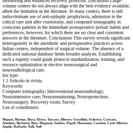
monitoring and enhanced recovery protocols. Discussion Large-
volume centers do not always align with the best evidence available,
albeit the limitation in the literature. In many centers, there is still
indiscriminate use of anti-epileptic prophylaxis, admission to the
critical care unit after craniotomy, and computed tomography in
conscious patients in the immediate postoperative period: habits and
preferences, however, for which there are no clear and consistent
answers in the literature. Conclusions This survey reveals significant
heterogeneity in the anesthetic and perioperative practices across
Italian centers, independent of surgical volume. The absence of a
dedicated national database limits broader analysis. Establishing
such a registry could guide protocol standardization, training, and
resource optimization in elective neurosurgical and
neuroradiological care.
Iris type:
1.1 Articolo in rivista
Keywords:
Computer tomography; Interventional neuroradiology;
Neurointensive care; Neuromonitoring; Neuroprotection;
Neurosurgery; Recovery room; Survey
List of contributors:
Munari, Marina; Ricci, Elvira; Turcato, Alberto; Geraldini, Federico; Caricato,
Anselmo; Bertuetti, Rita; Magnoni, Sandra; Pegoli, Marianna; Castioni, Carlo Alberto;
Aspide, Raffaele; Null, Null