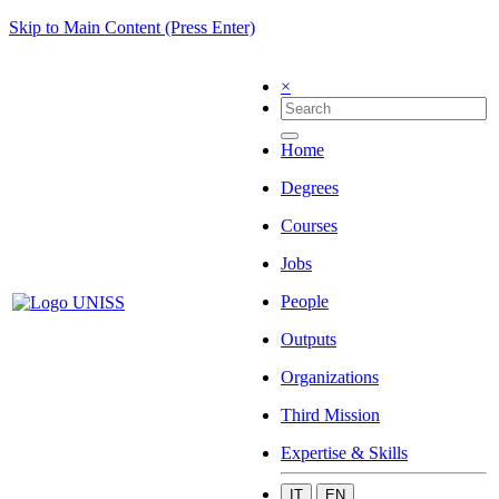
Skip to Main Content (Press Enter)
×
Home
Degrees
Courses
Jobs
People
Outputs
Organizations
Third Mission
Expertise & Skills
IT
EN