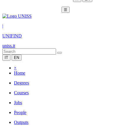
☰
|
UNIFIND
uniss.it
IT
EN
×
Home
Degrees
Courses
Jobs
People
Outputs