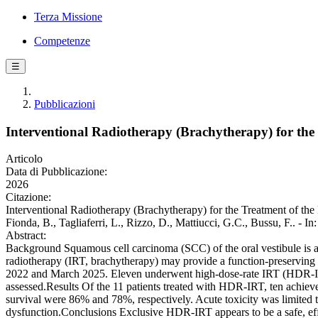
Terza Missione
Competenze
☰
Pubblicazioni
Interventional Radiotherapy (Brachytherapy) for the
Articolo
Data di Pubblicazione:
2026
Citazione:
Interventional Radiotherapy (Brachytherapy) for the Treatment of the 
Fionda, B., Tagliaferri, L., Rizzo, D., Mattiucci, G.C., Bussu, F..
Abstract:
Background Squamous cell carcinoma (SCC) of the oral vestibule is ass
radiotherapy (IRT, brachytherapy) may provide a function-preserving 
2022 and March 2025. Eleven underwent high-dose-rate IRT (HDR-IRT) w
assessed.Results Of the 11 patients treated with HDR-IRT, ten achiev
survival were 86% and 78%, respectively. Acute toxicity was limited 
dysfunction.Conclusions Exclusive HDR-IRT appears to be a safe, effec