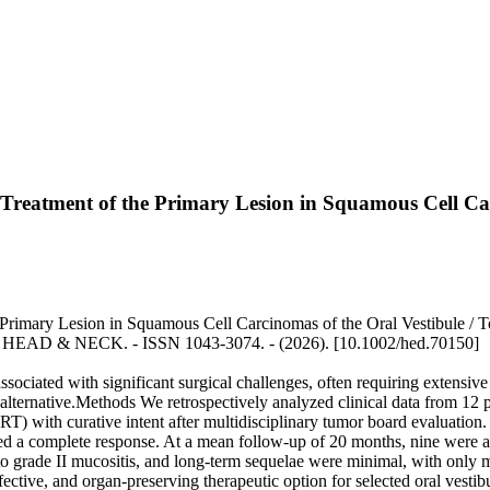
 Treatment of the Primary Lesion in Squamous Cell Car
Primary Lesion in Squamous Cell Carcinomas of the Oral Vestibule / Ton
 - In: HEAD & NECK. - ISSN 1043-3074. - (2026). [10.1002/hed.70150]
ociated with significant surgical challenges, often requiring extensive 
alternative.Methods We retrospectively analyzed clinical data from 12 
ith curative intent after multidisciplinary tumor board evaluation. C
ed a complete response. At a mean follow-up of 20 months, nine were ali
to grade II mucositis, and long-term sequelae were minimal, with only 
tive, and organ-preserving therapeutic option for selected oral vestibu