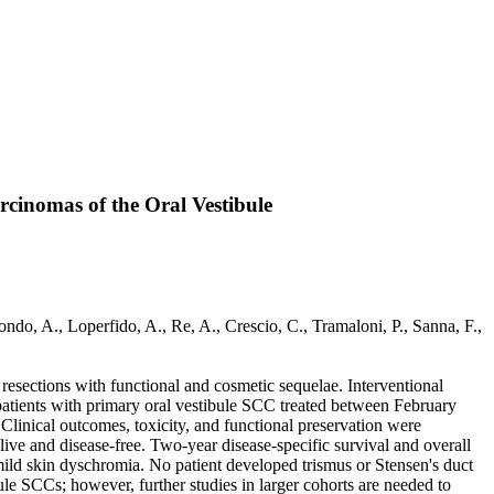
cinomas of the Oral Vestibule
do, A., Loperfido, A., Re, A., Crescio, C., Tramaloni, P., Sanna, F.,
resections with functional and cosmetic sequelae. Interventional
patients with primary oral vestibule SCC treated between February
linical outcomes, toxicity, and functional preservation were
ve and disease-free. Two-year disease-specific survival and overall
mild skin dyschromia. No patient developed trismus or Stensen's duct
le SCCs; however, further studies in larger cohorts are needed to