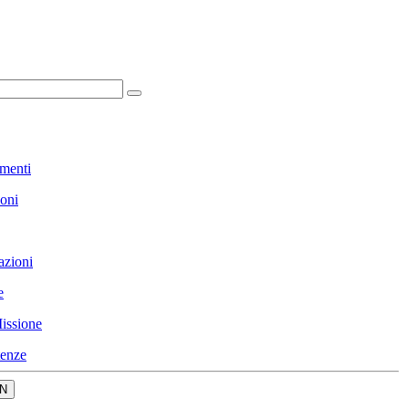
menti
ioni
azioni
e
issione
enze
N