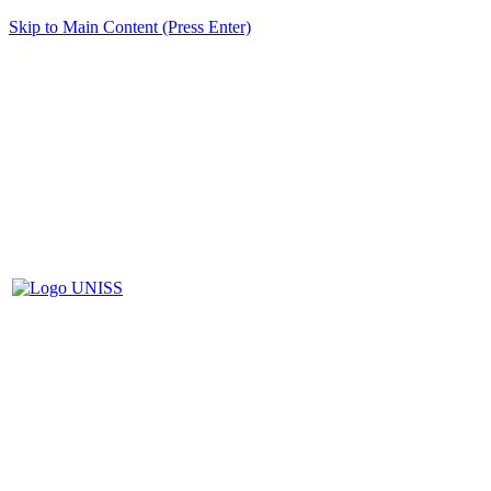
Skip to Main Content (Press Enter)