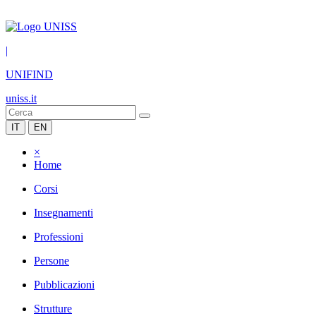
|
UNIFIND
uniss.it
IT
EN
×
Home
Corsi
Insegnamenti
Professioni
Persone
Pubblicazioni
Strutture