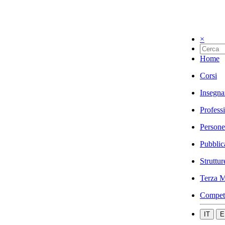
×
Home
Corsi
Insegna
Profess
Persone
Pubblic
Struttur
Terza M
Compet
IT
E