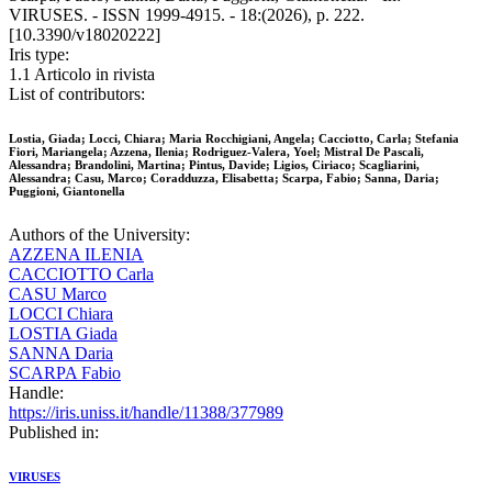
VIRUSES. - ISSN 1999-4915. - 18:(2026), p. 222.
[10.3390/v18020222]
Iris type:
1.1 Articolo in rivista
List of contributors:
Lostia, Giada; Locci, Chiara; Maria Rocchigiani, Angela; Cacciotto, Carla; Stefania
Fiori, Mariangela; Azzena, Ilenia; Rodriguez-Valera, Yoel; Mistral De Pascali,
Alessandra; Brandolini, Martina; Pintus, Davide; Ligios, Ciriaco; Scagliarini,
Alessandra; Casu, Marco; Coradduzza, Elisabetta; Scarpa, Fabio; Sanna, Daria;
Puggioni, Giantonella
Authors of the University:
AZZENA ILENIA
CACCIOTTO Carla
CASU Marco
LOCCI Chiara
LOSTIA Giada
SANNA Daria
SCARPA Fabio
Handle:
https://iris.uniss.it/handle/11388/377989
Published in:
VIRUSES