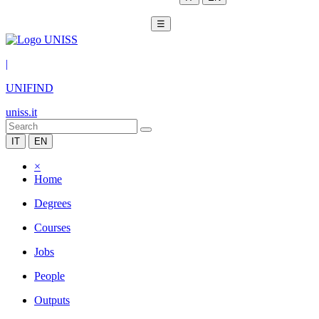
☰
|
UNIFIND
uniss.it
IT
EN
×
Home
Degrees
Courses
Jobs
People
Outputs