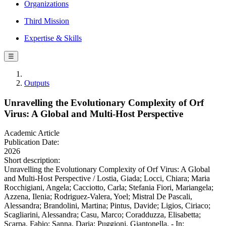
Organizations
Third Mission
Expertise & Skills
☰
Outputs
Unravelling the Evolutionary Complexity of Orf
Virus: A Global and Multi-Host Perspective
Academic Article
Publication Date:
2026
Short description:
Unravelling the Evolutionary Complexity of Orf Virus: A Global
and Multi-Host Perspective / Lostia, Giada; Locci, Chiara; Maria
Rocchigiani, Angela; Cacciotto, Carla; Stefania Fiori, Mariangela;
Azzena, Ilenia; Rodriguez-Valera, Yoel; Mistral De Pascali,
Alessandra; Brandolini, Martina; Pintus, Davide; Ligios, Ciriaco;
Scagliarini, Alessandra; Casu, Marco; Coradduzza, Elisabetta;
Scarpa, Fabio; Sanna, Daria; Puggioni, Giantonella. - In: