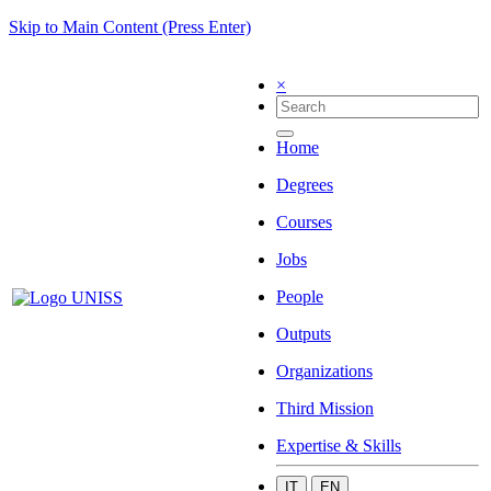
Skip to Main Content (Press Enter)
×
Home
Degrees
Courses
Jobs
People
Outputs
Organizations
Third Mission
Expertise & Skills
IT
EN