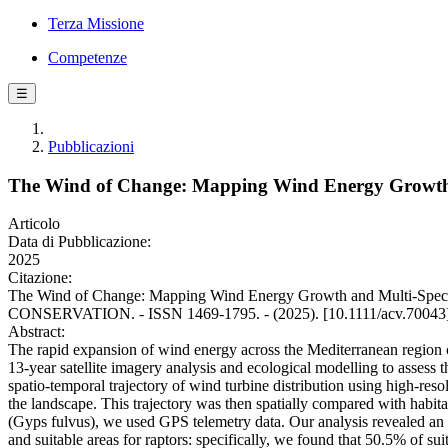
Terza Missione
Competenze
☰
Pubblicazioni
The Wind of Change: Mapping Wind Energy Growth an
Articolo
Data di Pubblicazione:
2025
Citazione:
The Wind of Change: Mapping Wind Energy Growth and Multi‐Species Vu
CONSERVATION. - ISSN 1469-1795. - (2025). [10.1111/acv.70043
Abstract:
The rapid expansion of wind energy across the Mediterranean region ca
13-year satellite imagery analysis and ecological modelling to assess 
spatio-temporal trajectory of wind turbine distribution using high-res
the landscape. This trajectory was then spatially compared with habita
(Gyps fulvus), we used GPS telemetry data. Our analysis revealed an o
and suitable areas for raptors: specifically, we found that 50.5% of sui