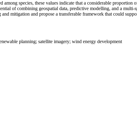
mong species, these values indicate that a considerable proportion of s
otential of combining geospatial data, predictive modelling, and a multi
oring and mitigation and propose a transferable framework that could su
 renewable planning; satellite imagery; wind energy development