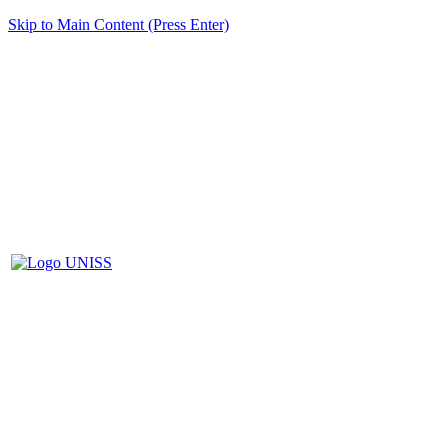
Skip to Main Content (Press Enter)