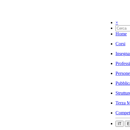
×
Home
Corsi
Insegna
Profess
Persone
Pubblic
Struttur
Terza M
Compet
IT
E