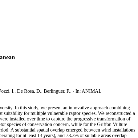
ranean
ozzi, I., De Rosa, D., Berlinguer, F.. - In: ANIMAL
versity. In this study, we present an innovative approach combining
suitability for multiple vulnerable raptor species. We reconstructed a
ere installed over time to capture the progressive transformation of
ptor species of conservation concern, while for the Griffon Vulture
riod. A substantial spatial overlap emerged between wind installations
perating for at least 13 years), and 73.3% of suitable areas overlap