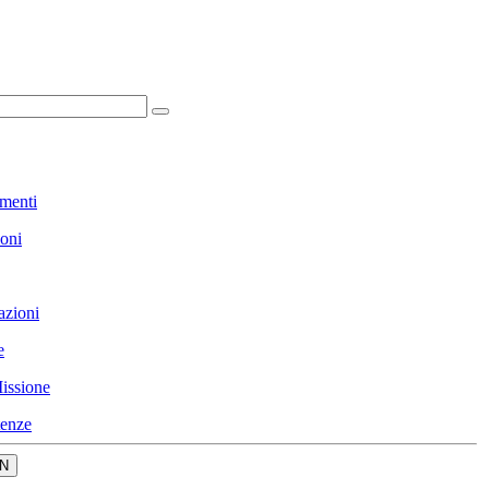
menti
ioni
azioni
e
issione
enze
N