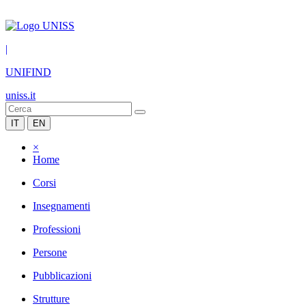
|
UNIFIND
uniss.it
IT
EN
×
Home
Corsi
Insegnamenti
Professioni
Persone
Pubblicazioni
Strutture