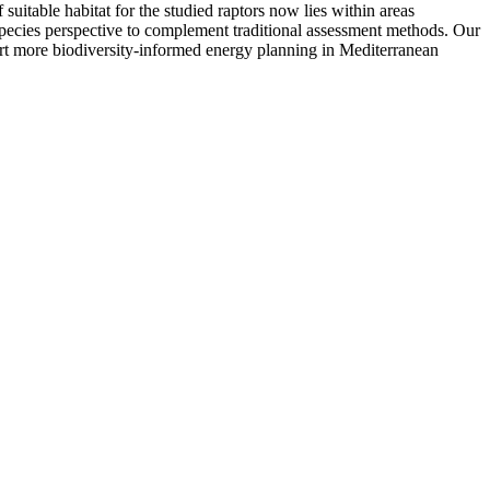
uitable habitat for the studied raptors now lies within areas
-species perspective to complement traditional assessment methods. Our
pport more biodiversity-informed energy planning in Mediterranean