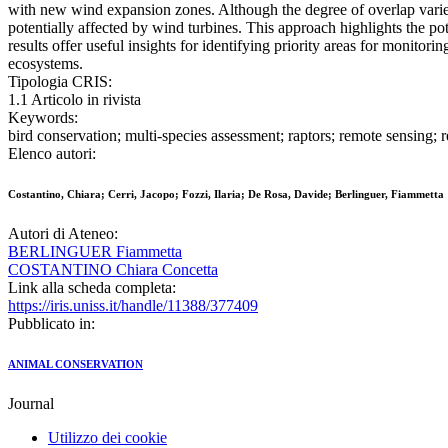
with new wind expansion zones. Although the degree of overlap varied a
potentially affected by wind turbines. This approach highlights the p
results offer useful insights for identifying priority areas for monit
ecosystems.
Tipologia CRIS:
1.1 Articolo in rivista
Keywords:
bird conservation; multi-species assessment; raptors; remote sensing;
Elenco autori:
Costantino, Chiara; Cerri, Jacopo; Fozzi, Ilaria; De Rosa, Davide; Berlinguer, Fiammetta
Autori di Ateneo:
BERLINGUER Fiammetta
COSTANTINO Chiara Concetta
Link alla scheda completa:
https://iris.uniss.it/handle/11388/377409
Pubblicato in:
ANIMAL CONSERVATION
Journal
Utilizzo dei cookie