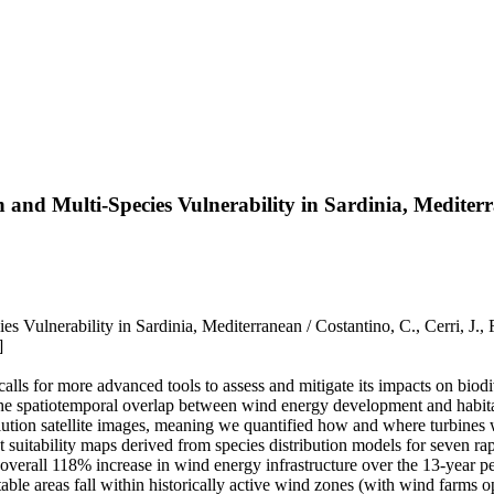
d Multi‐Species Vulnerability in Sardinia, Mediter
lnerability in Sardinia, Mediterranean / Costantino, C., Cerri, J., F
]
lls for more advanced tools to assess and mitigate its impacts on biodi
the spatiotemporal overlap between wind energy development and habitat 
olution satellite images, meaning we quantified how and where turbines w
t suitability maps derived from species distribution models for seven ra
verall 118% increase in wind energy infrastructure over the 13-year pe
table areas fall within historically active wind zones (with wind farms o