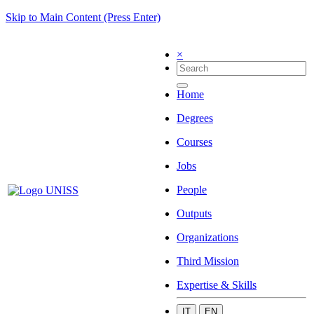
Skip to Main Content (Press Enter)
×
Home
Degrees
Courses
Jobs
People
Outputs
Organizations
Third Mission
Expertise & Skills
IT
EN