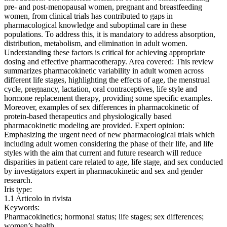
pre- and post-menopausal women, pregnant and breastfeeding
women, from clinical trials has contributed to gaps in
pharmacological knowledge and suboptimal care in these
populations. To address this, it is mandatory to address absorption,
distribution, metabolism, and elimination in adult women.
Understanding these factors is critical for achieving appropriate
dosing and effective pharmacotherapy. Area covered: This review
summarizes pharmacokinetic variability in adult women across
different life stages, highlighting the effects of age, the menstrual
cycle, pregnancy, lactation, oral contraceptives, life style and
hormone replacement therapy, providing some specific examples.
Moreover, examples of sex differences in pharmacokinetic of
protein-based therapeutics and physiologically based
pharmacokinetic modeling are provided. Expert opinion:
Emphasizing the urgent need of new pharmacological trials which
including adult women considering the phase of their life, and life
styles with the aim that current and future research will reduce
disparities in patient care related to age, life stage, and sex conducted
by investigators expert in pharmacokinetic and sex and gender
research.
Iris type:
1.1 Articolo in rivista
Keywords:
Pharmacokinetics; hormonal status; life stages; sex differences;
women’s health