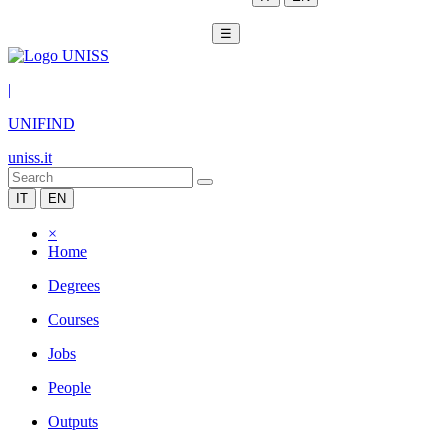
☰
|
UNIFIND
uniss.it
IT
EN
×
Home
Degrees
Courses
Jobs
People
Outputs