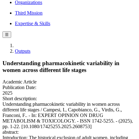
Organizations
Third Mission
Expertise & Skills
☰
Outputs
Understanding pharmacokinetic variability in
women across different life stages
Academic Article
Publication Date:
2025
Short description:
Understanding pharmacokinetic variability in women across
different life stages / Campesi, I., Capobianco, G., Virdis, G.,
Franconi, F.. - In: EXPERT OPINION ON DRUG
METABOLISM & TOXICOLOGY. - ISSN 1742-5255. - (2025),
pp. 1-22. [10.1080/17425255.2025.2608753]
abstract:
Introduction: The historical exclusion of adult women, including