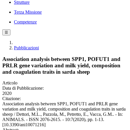
Strutture
Terza Missione
Competenze
☰
Pubblicazioni
Association analysis between SPP1, POFUT1 and
PRLR gene variation and milk yield, composition
and coagulation traits in sarda sheep
Articolo
Data di Pubblicazione:
2020
Citazione:
Association analysis between SPP1, POFUT1 and PRLR gene
variation and milk yield, composition and coagulation traits in sarda
sheep / Dettori, M.L., Pazzola, M., Petretto, E., Vacca, G.M.. - In:
ANIMALS. - ISSN 2076-2615. - 10:7(2020), pp. 1-13.
[10.3390/ani10071216]
Abstract: