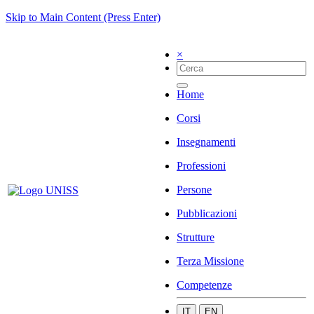
Skip to Main Content (Press Enter)
×
Home
Corsi
Insegnamenti
Professioni
Persone
Pubblicazioni
Strutture
Terza Missione
Competenze
IT
EN