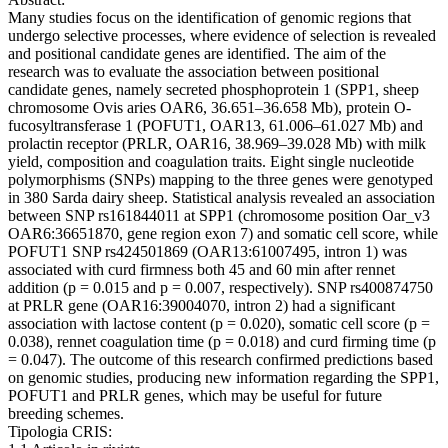
Many studies focus on the identification of genomic regions that
undergo selective processes, where evidence of selection is revealed
and positional candidate genes are identified. The aim of the
research was to evaluate the association between positional
candidate genes, namely secreted phosphoprotein 1 (SPP1, sheep
chromosome Ovis aries OAR6, 36.651–36.658 Mb), protein O-
fucosyltransferase 1 (POFUT1, OAR13, 61.006–61.027 Mb) and
prolactin receptor (PRLR, OAR16, 38.969–39.028 Mb) with milk
yield, composition and coagulation traits. Eight single nucleotide
polymorphisms (SNPs) mapping to the three genes were genotyped
in 380 Sarda dairy sheep. Statistical analysis revealed an association
between SNP rs161844011 at SPP1 (chromosome position Oar_v3
OAR6:36651870, gene region exon 7) and somatic cell score, while
POFUT1 SNP rs424501869 (OAR13:61007495, intron 1) was
associated with curd firmness both 45 and 60 min after rennet
addition (p = 0.015 and p = 0.007, respectively). SNP rs400874750
at PRLR gene (OAR16:39004070, intron 2) had a significant
association with lactose content (p = 0.020), somatic cell score (p =
0.038), rennet coagulation time (p = 0.018) and curd firming time (p
= 0.047). The outcome of this research confirmed predictions based
on genomic studies, producing new information regarding the SPP1,
POFUT1 and PRLR genes, which may be useful for future
breeding schemes.
Tipologia CRIS: