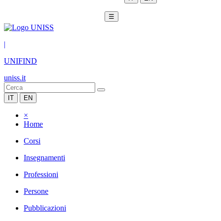
☰
|
UNIFIND
uniss.it
IT
EN
×
Home
Corsi
Insegnamenti
Professioni
Persone
Pubblicazioni