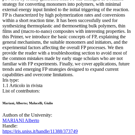
strategy for converting monomers into polymers, with minimal
external energy input limited to the initial triggering of the reaction.
FP is characterized by high polymerization rates and conversions
within a short reaction time. It has been successfully used for
synthesizing thermoplastic and thermosetting bulk polymers, thin
films and (macro-to-nano) composites with interesting properties. In
this Primer, we introduce the basic concepts of FP, explaining the
general mechanisms, the suitable monomers and initiators, and the
experimental factors affecting the overall FP processes. We then
provide the reader with a troubleshooting section to avoid most of
the common mistakes made by early stage scholars who are not
familiar with FP experiments. Finally, we cover applications, future
trends and emerging FP strategies designed to expand current
capabilities and overcome limitations.
Iris type:
1.1 Articolo in rivista
List of contributors:
Mariani, Alberto; Malucelli, Giulio
Authors of the University:
MARIANI Alberto
Handle:
https://iris.uniss.it/handle/11388/373749