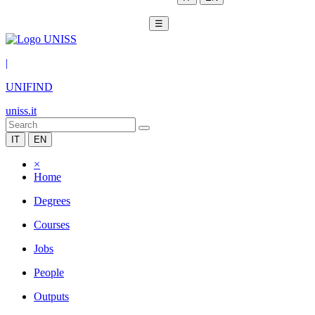
☰
|
UNIFIND
uniss.it
IT
EN
×
Home
Degrees
Courses
Jobs
People
Outputs