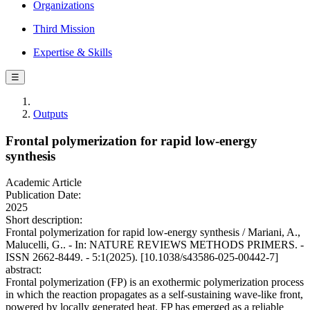
Organizations
Third Mission
Expertise & Skills
☰
Outputs
Frontal polymerization for rapid low-energy
synthesis
Academic Article
Publication Date:
2025
Short description:
Frontal polymerization for rapid low-energy synthesis / Mariani, A.,
Malucelli, G.. - In: NATURE REVIEWS METHODS PRIMERS. -
ISSN 2662-8449. - 5:1(2025). [10.1038/s43586-025-00442-7]
abstract:
Frontal polymerization (FP) is an exothermic polymerization process
in which the reaction propagates as a self-sustaining wave-like front,
powered by locally generated heat. FP has emerged as a reliable