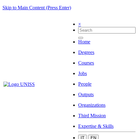
Skip to Main Content (Press Enter)
×
Home
Degrees
Courses
Jobs
People
Outputs
Organizations
Third Mission
Expertise & Skills
IT
EN