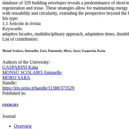
database of 329 building envelopes reveals a predominance of short-te
regeneration and reuse. These strategies allow for maintaining energy
with reusability and circularity, extending the perspective beyond the b
Iris type:
1.1 Articolo in rivista
Keywords:
adaptive facades, multidisciplinary approach, adaptation times, durabili
List of contributors:
Monsù Scolaro, Antonello; Lisci, Emanuele; Moro, Sara; Gasparini, Katia
Authors of the University:
GASPARINI Katia
MONSÙ SCOLARO Antonello
MORO SARA
Handle:
https://iris.uniss.it/handle/11388/373529
Published in:
ENERGIES
Journal
Overview