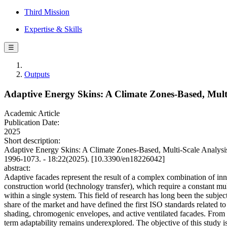
Third Mission
Expertise & Skills
☰
Outputs
Adaptive Energy Skins: A Climate Zones-Based, Multi
Academic Article
Publication Date:
2025
Short description:
Adaptive Energy Skins: A Climate Zones-Based, Multi-Scale Analysis
1996-1073. - 18:22(2025). [10.3390/en18226042]
abstract:
Adaptive facades represent the result of a complex combination of inno
construction world (technology transfer), which require a constant mul
within a single system. This field of research has long been the subjec
share of the market and have defined the first ISO standards related t
shading, chromogenic envelopes, and active ventilated facades. From t
term adaptability remains underexplored. The objective of this study is