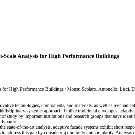
-Scale Analysis for High Performance Buildings
 for High Performance Buildings / Monsù Scolaro, Antonello; Lisci, 
vative technologies, components, and materials, as well as mechanical, 
tidisciplinary systemic approach. Unlike traditional envelopes, adaptive
t of study by important institutions and research groups that have identi
o dynamic
he state-of-the-art analysis, adaptive facade systems exhibit short res
 to address this gap by considering durability and circularity. Analysis o