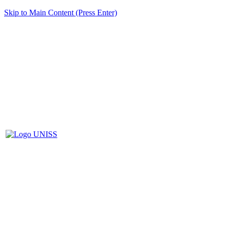
Skip to Main Content (Press Enter)