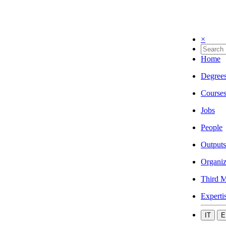
×
Home
Degree
Course
Jobs
People
Outputs
Organiz
Third M
Experti
IT
E