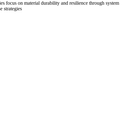
es focus on material durability and resilience through system
e strategies