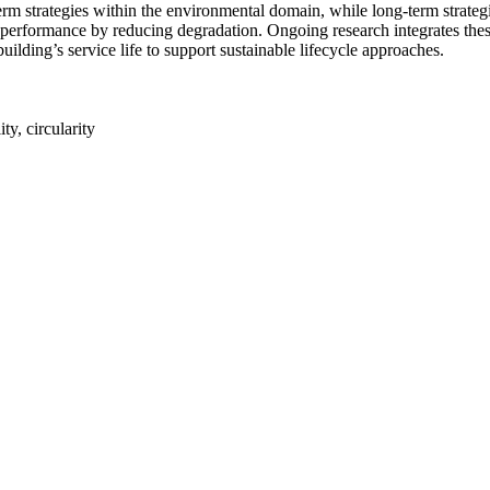
rm strategies within the environmental domain, while long-term strategi
 performance by reducing degradation. Ongoing research integrates thes
uilding’s service life to support sustainable lifecycle approaches.
ty, circularity