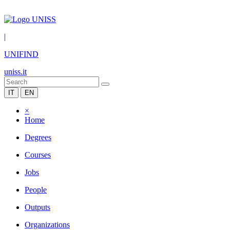
|
UNIFIND
uniss.it
IT
EN
×
Home
Degrees
Courses
Jobs
People
Outputs
Organizations