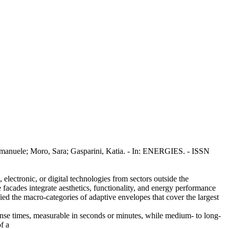
Emanuele; Moro, Sara; Gasparini, Katia. - In: ENERGIES. - ISSN
electronic, or digital technologies from sectors outside the
 facades integrate aesthetics, functionality, and energy performance
fied the macro-categories of adaptive envelopes that cover the largest
ponse times, measurable in seconds or minutes, while medium- to long-
f a