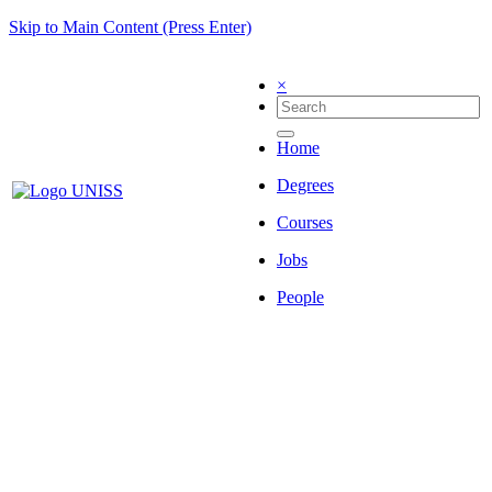
Skip to Main Content (Press Enter)
×
Home
Degrees
Courses
Jobs
People