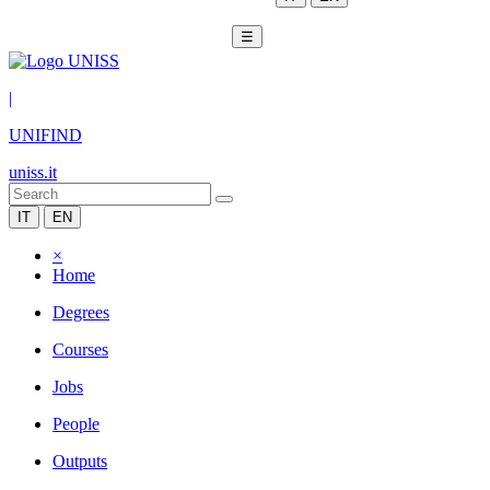
☰
|
UNIFIND
uniss.it
IT
EN
×
Home
Degrees
Courses
Jobs
People
Outputs