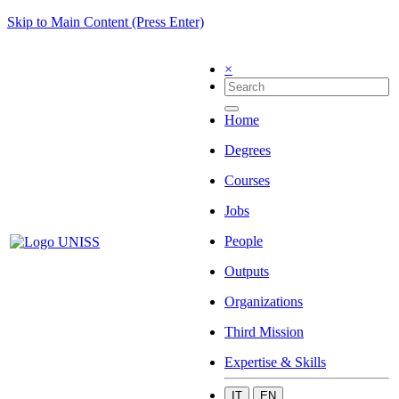
Skip to Main Content (Press Enter)
×
Home
Degrees
Courses
Jobs
People
Outputs
Organizations
Third Mission
Expertise & Skills
IT
EN