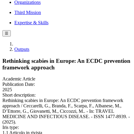
Organizations
Third Mission
Expertise & Skills
☰
Outputs
Rethinking scabies in Europe: An ECDC prevention
framework approach
Academic Article
Publication Date:
2025
Short description:
Rethinking scabies in Europe: An ECDC prevention framework
approach / Ceccarelli, G., Branda, F., Scarpa, F., Albanese, M.,
D’Ettorre, G., Giovanetti, M., Ciccozzi, M.. - In: TRAVEL
MEDICINE AND INFECTIOUS DISEASE. - ISSN 1477-8939. -
(2025).
Iris type:
1.1 Articolo in rivista