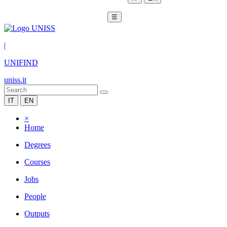
☰
|
UNIFIND
uniss.it
IT
EN
×
Home
Degrees
Courses
Jobs
People
Outputs