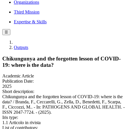
Organizations
Third Mission
Expertise & Skills
☰
Outputs
Chikungunya and the forgotten lesson of COVID-
19: where is the data?
Academic Article
Publication Date:
2025
Short description:
Chikungunya and the forgotten lesson of COVID-19: where is the
data? / Branda, F., Ceccarelli, G., Zella, D., Benedetti, F., Scarpa,
F., Ciccozzi, M.. - In: PATHOGENS AND GLOBAL HEALTH. -
ISSN 2047-7724. - (2025).
Iris type:
1.1 Articolo in rivista
List of contributors: