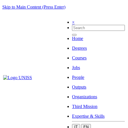
Skip to Main Content (Press Enter)
×
Home
Degrees
Courses
Jobs
People
Outputs
Organizations
Third Mission
Expertise & Skills
IT
EN