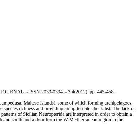
TY JOURNAL. - ISSN 2039-0394. - 3:4(2012), pp. 445-458.
a, Lampedusa, Maltese Islands), some of which forming archipelagoes.
the species richness and providing an up-to-date check-list. The lack of
atterns of Sicilian Neuropterida are interpreted in order to obtain a
orth and south and a door from the W Mediterranean region to the