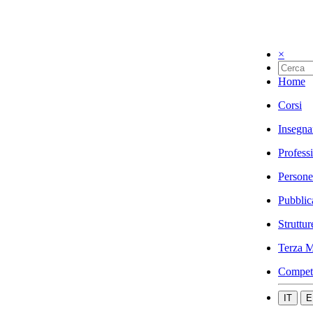
×
Home
Corsi
Insegna
Profess
Persone
Pubblic
Struttur
Terza M
Compet
IT
E