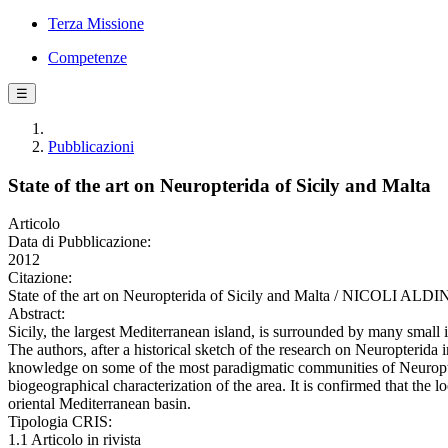
Terza Missione
Competenze
☰
Pubblicazioni
State of the art on Neuropterida of Sicily and Malta
Articolo
Data di Pubblicazione:
2012
Citazione:
State of the art on Neuropterida of Sicily and Malta / NICOLI ALD
Abstract:
Sicily, the largest Mediterranean island, is surrounded by many small
The authors, after a historical sketch of the research on Neuropterida i
knowledge on some of the most paradigmatic communities of Neuropterida 
biogeographical characterization of the area. It is confirmed that the
oriental Mediterranean basin.
Tipologia CRIS:
1.1 Articolo in rivista