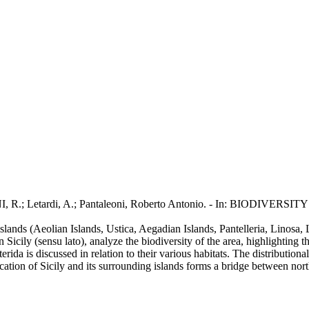
INI, R.; Letardi, A.; Pantaleoni, Roberto Antonio. - In: BIODIVERSI
 islands (Aeolian Islands, Ustica, Aegadian Islands, Pantelleria, Linos
n Sicily (sensu lato), analyze the biodiversity of the area, highlighting 
is discussed in relation to their various habitats. The distributional p
 location of Sicily and its surrounding islands forms a bridge between n