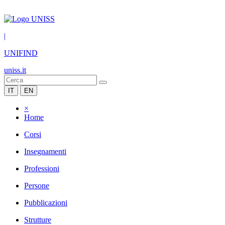
|
UNIFIND
uniss.it
IT
EN
×
Home
Corsi
Insegnamenti
Professioni
Persone
Pubblicazioni
Strutture