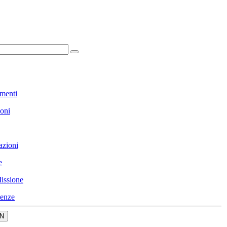
menti
ioni
azioni
e
issione
enze
N