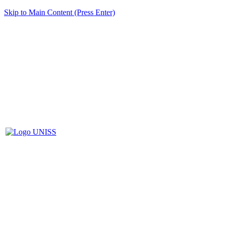
Skip to Main Content (Press Enter)