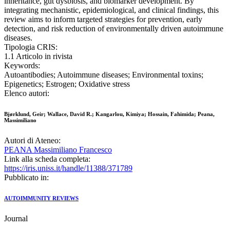
inheritance, gut dysbiosis, and biomarker development. By
integrating mechanistic, epidemiological, and clinical findings, this
review aims to inform targeted strategies for prevention, early
detection, and risk reduction of environmentally driven autoimmune
diseases.
Tipologia CRIS:
1.1 Articolo in rivista
Keywords:
Autoantibodies; Autoimmune diseases; Environmental toxins;
Epigenetics; Estrogen; Oxidative stress
Elenco autori:
Bjørklund, Geir; Wallace, David R.; Kangarlou, Kimiya; Hossain, Fahimida; Peana,
Massimiliano
Autori di Ateneo:
PEANA Massimiliano Francesco
Link alla scheda completa:
https://iris.uniss.it/handle/11388/371789
Pubblicato in:
AUTOIMMUNITY REVIEWS
Journal