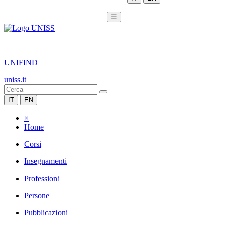
☰
|
UNIFIND
uniss.it
IT
EN
×
Home
Corsi
Insegnamenti
Professioni
Persone
Pubblicazioni