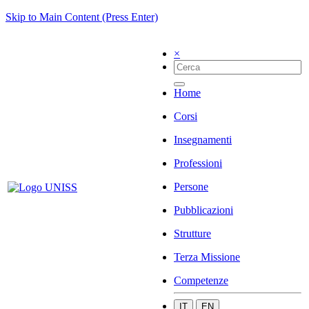
Skip to Main Content (Press Enter)
×
Home
Corsi
Insegnamenti
Professioni
Persone
Pubblicazioni
Strutture
Terza Missione
Competenze
IT
EN