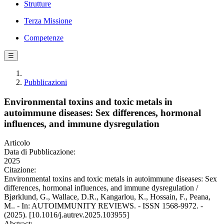
Strutture
Terza Missione
Competenze
☰
Pubblicazioni
Environmental toxins and toxic metals in
autoimmune diseases: Sex differences, hormonal
influences, and immune dysregulation
Articolo
Data di Pubblicazione:
2025
Citazione:
Environmental toxins and toxic metals in autoimmune diseases: Sex
differences, hormonal influences, and immune dysregulation /
Bjørklund, G., Wallace, D.R., Kangarlou, K., Hossain, F., Peana,
M.. - In: AUTOIMMUNITY REVIEWS. - ISSN 1568-9972. -
(2025). [10.1016/j.autrev.2025.103955]
Abstract: