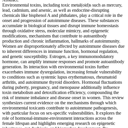
Environmental toxins, including toxic metal(oid)s such as mercury,
lead, cadmium, and arsenic, as well as endocrine-disrupting
chemicals like bisphenol A and phthalates, play a critical role in the
onset and progression of autoimmune diseases. These substances
accumulate in biological tissues and disrupt immune homeostasis
through oxidative stress, molecular mimicry, and epigenetic
modifications, mechanisms that contribute to autoantibody
production and chronic inflammation, hallmarks of autoimmunity.
Women are disproportionately affected by autoimmune diseases due
to inherent differences in immune function, hormonal regulation,
and genetic susceptibility. Estrogen, a key immunomodulatory
hormone, can amplify immune responses and promote autoantibody
generation. Its interaction with environmental toxins further
exacerbates immune dysregulation, increasing female vulnerability
to conditions such as systemic lupus erythematosus, rheumatoid
arthritis, and autoimmune thyroid disorders. Hormonal fluctuations
during puberty, pregnancy, and menopause additionally influence
toxin metabolism and detoxification efficiency, compounding the
risk of immune imbalance and disease onset in women. This review
synthesizes current evidence on the mechanisms through which
environmental toxicants contribute to autoimmune pathogenesis,
with particular focus on sex-specific vulnerabilities. It explores the
role of hormonal-immune-environment interactions across the
female lifespan and highlights emerging research on epigenetic