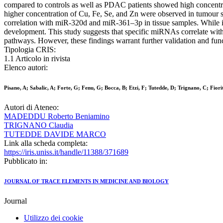
compared to controls as well as PDAC patients showed high concentra
higher concentration of Cu, Fe, Se, and Zn were observed in tumour
correlation with miR-320d and miR-361–3p in tissue samples. While i
development. This study suggests that specific miRNAs correlate wit
pathways. However, these findings warrant further validation and fun
Tipologia CRIS:
1.1 Articolo in rivista
Elenco autori:
Pisano, A; Sabalic, A; Forte, G; Fenu, G; Bocca, B; Etzi, F; Tutedde, D; Trignano, C; Fio
Autori di Ateneo:
MADEDDU Roberto Beniamino
TRIGNANO Claudia
TUTEDDE DAVIDE MARCO
Link alla scheda completa:
https://iris.uniss.it/handle/11388/371689
Pubblicato in:
JOURNAL OF TRACE ELEMENTS IN MEDICINE AND BIOLOGY
Journal
Utilizzo dei cookie