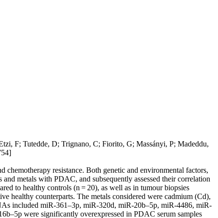
tzi, F; Tutedde, D; Trignano, C; Fiorito, G; Massányi, P; Madeddu,
54]
nd chemotherapy resistance. Both genetic and environmental factors,
 and metals with PDAC, and subsequently assessed their correlation
ed to healthy controls (n = 20), as well as in tumour biopsies
ctive healthy counterparts. The metals considered were cadmium (Cd),
d miRNAs included miR-361–3p, miR-320d, miR-20b–5p, miR-4486, miR-
b–5p were significantly overexpressed in PDAC serum samples