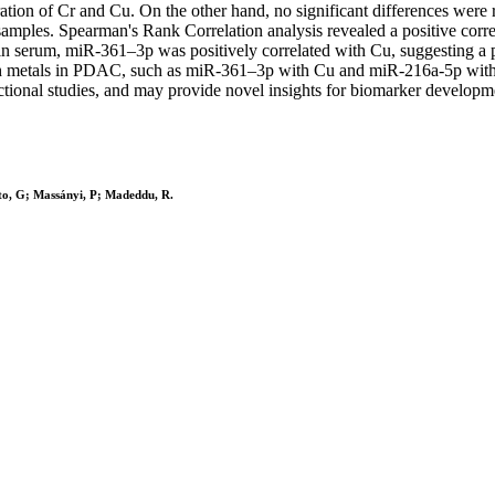
tion of Cr and Cu. On the other hand, no significant differences wer
 samples. Spearman's Rank Correlation analysis revealed a positive co
n serum, miR-361–3p was positively correlated with Cu, suggesting a p
h metals in PDAC, such as miR-361–3p with Cu and miR-216a-5p with Mn
ctional studies, and may provide novel insights for biomarker developm
rito, G; Massányi, P; Madeddu, R.