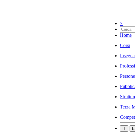
×
Home
Corsi
Insegna
Profess
Persone
Pubblic
Struttur
Terza M
Compet
IT
E