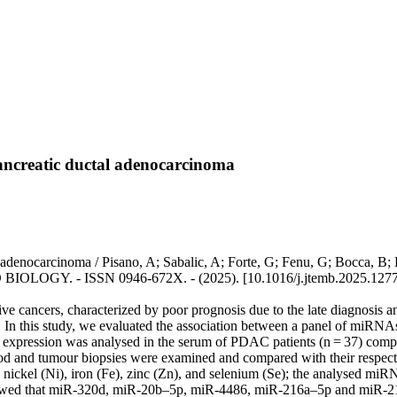
ancreatic ductal adenocarcinoma
denocarcinoma / Pisano, A; Sabalic, A; Forte, G; Fenu, G; Bocca, B; E
OGY. - ISSN 0946-672X. - (2025). [10.1016/j.jtemb.2025.1277
e cancers, characterized by poor prognosis due to the late diagnosis a
n this study, we evaluated the association between a panel of miRNAs
A expression was analysed in the serum of PDAC patients (n = 37) compar
blood and tumour biopsies were examined and compared with their respe
, nickel (Ni), iron (Fe), zinc (Zn), and selenium (Se); the analyse
wed that miR-320d, miR-20b–5p, miR-4486, miR-216a–5p and miR-216