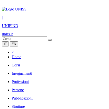
|
UNIFIND
uniss.it
IT
EN
×
Home
Corsi
Insegnamenti
Professioni
Persone
Pubblicazioni
Strutture