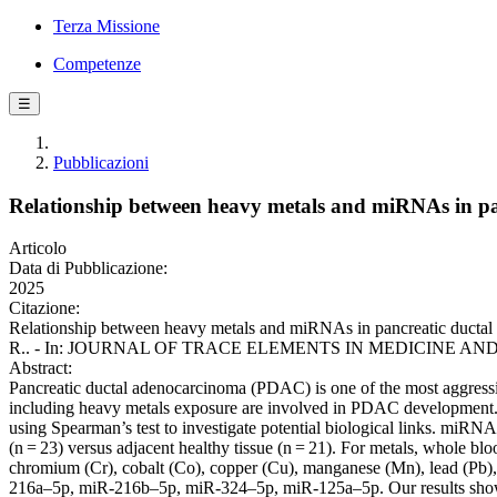
Terza Missione
Competenze
☰
Pubblicazioni
Relationship between heavy metals and miRNAs in p
Articolo
Data di Pubblicazione:
2025
Citazione:
Relationship between heavy metals and miRNAs in pancreatic ductal a
R.. - In: JOURNAL OF TRACE ELEMENTS IN MEDICINE AND BIOL
Abstract:
Pancreatic ductal adenocarcinoma (PDAC) is one of the most aggressiv
including heavy metals exposure are involved in PDAC development. I
using Spearman’s test to investigate potential biological links. miRN
(n = 23) versus adjacent healthy tissue (n = 21). For metals, whole 
chromium (Cr), cobalt (Co), copper (Cu), manganese (Mn), lead (Pb)
216a–5p, miR-216b–5p, miR-324–5p, miR-125a–5p. Our results sho