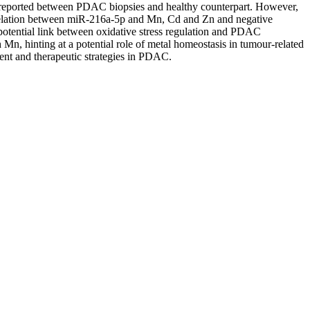
e reported between PDAC biopsies and healthy counterpart. However,
rrelation between miR-216a-5p and Mn, Cd and Zn and negative
otential link between oxidative stress regulation and PDAC
, hinting at a potential role of metal homeostasis in tumour-related
ent and therapeutic strategies in PDAC.