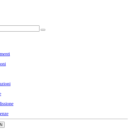
menti
ioni
azioni
e
issione
enze
N