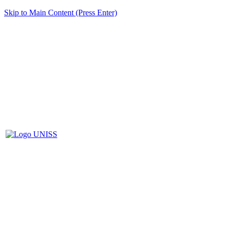
Skip to Main Content (Press Enter)