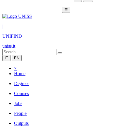
☰
|
UNIFIND
uniss.it
IT
EN
×
Home
Degrees
Courses
Jobs
People
Outputs