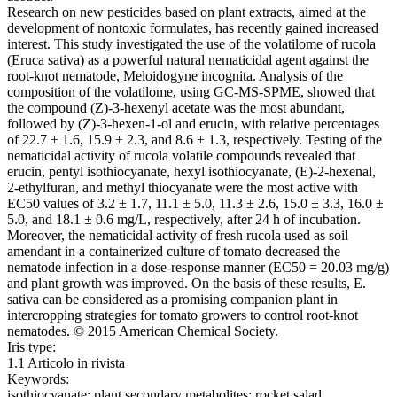
Research on new pesticides based on plant extracts, aimed at the
development of nontoxic formulates, has recently gained increased
interest. This study investigated the use of the volatilome of rucola
(Eruca sativa) as a powerful natural nematicidal agent against the
root-knot nematode, Meloidogyne incognita. Analysis of the
composition of the volatilome, using GC-MS-SPME, showed that
the compound (Z)-3-hexenyl acetate was the most abundant,
followed by (Z)-3-hexen-1-ol and erucin, with relative percentages
of 22.7 ± 1.6, 15.9 ± 2.3, and 8.6 ± 1.3, respectively. Testing of the
nematicidal activity of rucola volatile compounds revealed that
erucin, pentyl isothiocyanate, hexyl isothiocyanate, (E)-2-hexenal,
2-ethylfuran, and methyl thiocyanate were the most active with
EC50 values of 3.2 ± 1.7, 11.1 ± 5.0, 11.3 ± 2.6, 15.0 ± 3.3, 16.0 ±
5.0, and 18.1 ± 0.6 mg/L, respectively, after 24 h of incubation.
Moreover, the nematicidal activity of fresh rucola used as soil
amendant in a containerized culture of tomato decreased the
nematode infection in a dose-response manner (EC50 = 20.03 mg/g)
and plant growth was improved. On the basis of these results, E.
sativa can be considered as a promising companion plant in
intercropping strategies for tomato growers to control root-knot
nematodes. © 2015 American Chemical Society.
Iris type:
1.1 Articolo in rivista
Keywords:
isothiocyanate; plant secondary metabolites; rocket salad