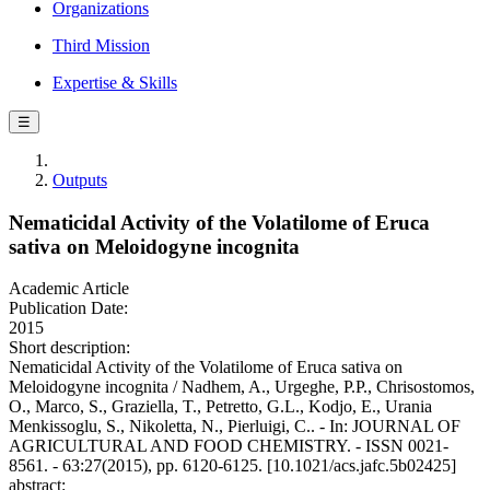
Organizations
Third Mission
Expertise & Skills
☰
Outputs
Nematicidal Activity of the Volatilome of Eruca
sativa on Meloidogyne incognita
Academic Article
Publication Date:
2015
Short description:
Nematicidal Activity of the Volatilome of Eruca sativa on
Meloidogyne incognita / Nadhem, A., Urgeghe, P.P., Chrisostomos,
O., Marco, S., Graziella, T., Petretto, G.L., Kodjo, E., Urania
Menkissoglu, S., Nikoletta, N., Pierluigi, C.. - In: JOURNAL OF
AGRICULTURAL AND FOOD CHEMISTRY. - ISSN 0021-
8561. - 63:27(2015), pp. 6120-6125. [10.1021/acs.jafc.5b02425]
abstract: