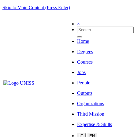
Skip to Main Content (Press Enter)
×
Home
Degrees
Courses
Jobs
People
Outputs
Organizations
Third Mission
Expertise & Skills
IT
EN