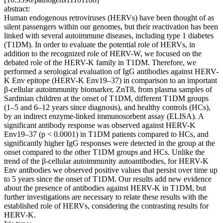
abstract:
Human endogenous retroviruses (HERVs) have been thought of as
silent passengers within our genomes, but their reactivation has been
linked with several autoimmune diseases, including type 1 diabetes
(T1DM). In order to evaluate the potential role of HERVs, in
addition to the recognized role of HERV-W, we focused on the
debated role of the HERV-K family in T1DM. Therefore, we
performed a serological evaluation of IgG antibodies against HERV-
K Env epitope (HERV-K Env19–37) in comparison to an important
β-cellular autoimmunity biomarker, ZnT8, from plasma samples of
Sardinian children at the onset of T1DM, different T1DM groups
(1–5 and 6–12 years since diagnosis), and healthy controls (HCs),
by an indirect enzyme-linked immunosorbent assay (ELISA). A
significant antibody response was observed against HERV-K
Env19–37 (p < 0.0001) in T1DM patients compared to HCs, and
significantly higher IgG responses were detected in the group at the
onset compared to the other T1DM groups and HCs. Unlike the
trend of the β-cellular autoimmunity autoantibodies, for HERV-K
Env antibodies we observed positive values that persist over time up
to 5 years since the onset of T1DM. Our results add new evidence
about the presence of antibodies against HERV-K in T1DM, but
further investigations are necessary to relate these results with the
established role of HERVs, considering the contrasting results for
HERV-K.