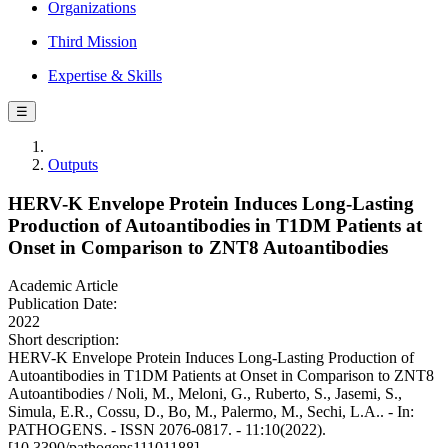
Organizations
Third Mission
Expertise & Skills
☰
Outputs
HERV-K Envelope Protein Induces Long-Lasting
Production of Autoantibodies in T1DM Patients at
Onset in Comparison to ZNT8 Autoantibodies
Academic Article
Publication Date:
2022
Short description:
HERV-K Envelope Protein Induces Long-Lasting Production of
Autoantibodies in T1DM Patients at Onset in Comparison to ZNT8
Autoantibodies / Noli, M., Meloni, G., Ruberto, S., Jasemi, S.,
Simula, E.R., Cossu, D., Bo, M., Palermo, M., Sechi, L.A.. - In:
PATHOGENS. - ISSN 2076-0817. - 11:10(2022).
[10.3390/pathogens11101188]