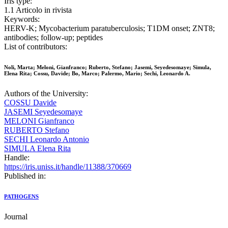
Iris type:
1.1 Articolo in rivista
Keywords:
HERV-K; Mycobacterium paratuberculosis; T1DM onset; ZNT8;
antibodies; follow-up; peptides
List of contributors:
Noli, Marta; Meloni, Gianfranco; Ruberto, Stefano; Jasemi, Seyedesomaye; Simula,
Elena Rita; Cossu, Davide; Bo, Marco; Palermo, Mario; Sechi, Leonardo A.
Authors of the University:
COSSU Davide
JASEMI Seyedesomaye
MELONI Gianfranco
RUBERTO Stefano
SECHI Leonardo Antonio
SIMULA Elena Rita
Handle:
https://iris.uniss.it/handle/11388/370669
Published in:
PATHOGENS
Journal