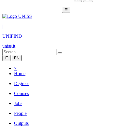
☰
|
UNIFIND
uniss.it
IT
EN
×
Home
Degrees
Courses
Jobs
People
Outputs