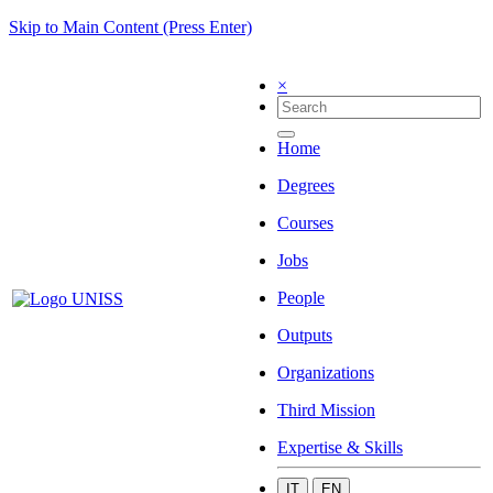
Skip to Main Content (Press Enter)
×
Home
Degrees
Courses
Jobs
People
Outputs
Organizations
Third Mission
Expertise & Skills
IT
EN