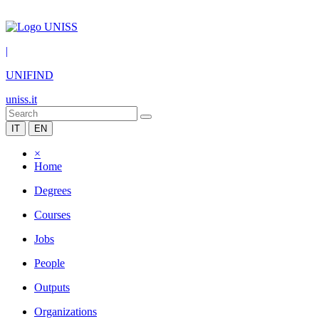
|
UNIFIND
uniss.it
IT
EN
×
Home
Degrees
Courses
Jobs
People
Outputs
Organizations