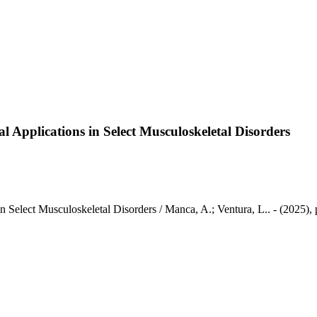
al Applications in Select Musculoskeletal Disorders
 in Select Musculoskeletal Disorders / Manca, A.; Ventura, L.. - (2025