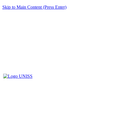
Skip to Main Content (Press Enter)