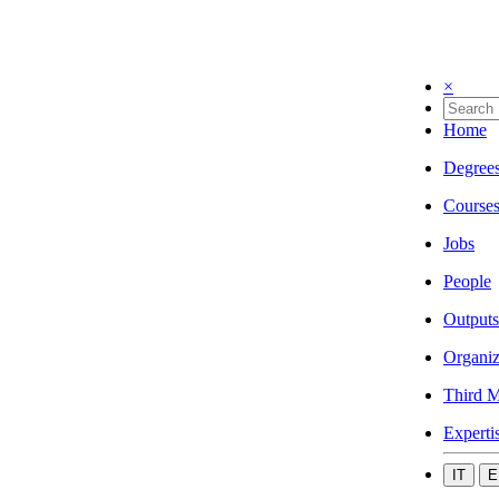
×
Home
Degree
Course
Jobs
People
Outputs
Organiz
Third M
Experti
IT
E