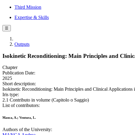
Third Mission
Expertise & Skills
☰
Outputs
Isokinetic Reconditioning: Main Principles and Clinic
Chapter
Publication Date:
2025
Short description:
Isokinetic Reconditioning: Main Principles and Clinical Applications
Iris type:
2.1 Contributo in volume (Capitolo o Saggio)
List of contributors:
Manca, A.; Ventura, L.
Authors of the University:
MANCA Andrea