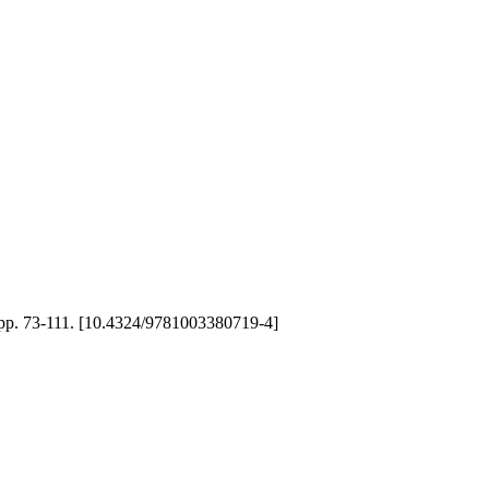
), pp. 73-111. [10.4324/9781003380719-4]