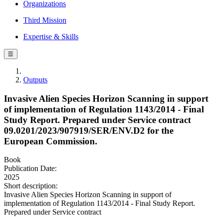
Organizations
Third Mission
Expertise & Skills
☰
Outputs
Invasive Alien Species Horizon Scanning in support
of implementation of Regulation 1143/2014 - Final
Study Report. Prepared under Service contract
09.0201/2023/907919/SER/ENV.D2 for the
European Commission.
Book
Publication Date:
2025
Short description:
Invasive Alien Species Horizon Scanning in support of
implementation of Regulation 1143/2014 - Final Study Report.
Prepared under Service contract