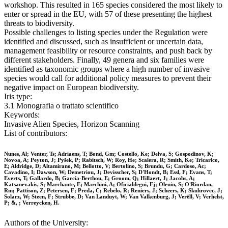
workshop. This resulted in 165 species considered the most likely to
enter or spread in the EU, with 57 of these presenting the highest
threats to biodiversity.
Possible challenges to listing species under the Regulation were
identified and discussed, such as insufficient or uncertain data,
management feasibility or resource constraints, and push back by
different stakeholders. Finally, 49 genera and six families were
identified as taxonomic groups where a high number of invasive
species would call for additional policy measures to prevent their
negative impact on European biodiversity.
Iris type:
3.1 Monografia o trattato scientifico
Keywords:
Invasive Alien Species, Horizon Scanning
List of contributors:
Nunes, Al; Venter, Ts; Adriaens, T; Bond, Gm; Costello, Ke; Delva, S; Gospodinov, K;
Novoa, A; Peyton, J; Pyšek, P; Rabitsch, W; Roy, He; Scalera, R; Smith, Ke; Tricarico,
E; Aldridge, D; Altamirano, M; Bellotto, V; Bertolino, S; Brundu, G; Cardoso, Ac;
Cavadino, I; Dawson, W; Demetriou, J; Devisscher, S; D'Hondt, B; Essl, F; Evans, T;
Everts, T; Gallardo, B; García-Berthou, E; Groom, Q; Hillaert, J; Jacobs, A;
Katsanevakis, S; Marchante, E; Marchini, A; Oficialdegui, Fj; Olenin, S; O'Riordan,
Rm; Pattison, Z; Petersen, F; Preda, C; Rebelo, R; Reniers, J; Scheers, K; Skuhrovec, J;
Solarz, W; Steen, F; Strubbe, D; Van Landuyt, W; Van Valkenburg, J; Verëll, V; Verhelst,
P; &, ; Verreycken, H.
Authors of the University: