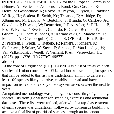
09.0201/2023/907919/SER/ENV.D2 for the European Commission
/ Nunes, Al; Venter, Ts; Adriaens, T; Bond, Gm; Costello, Ke;
Delva, S; Gospodinov, K; Novoa, A; Peyton, J; Pyšek, P; Rabitsch,
W; Roy, He; Scalera, R; Smith, Ke; Tricarico, E; Aldridge, D;
Altamirano, M; Bellotto, V; Bertolino, S; Brundu, G; Cardoso, Ac;
Cavadino, I; Dawson, W; Demetriou, J; Devisscher, S; D'Hondt, B;
Essl, F; Evans, T; Everts, T; Gallardo, B; García-Berthou, E;
Groom, Q; Hillaert, J; Jacobs, A; Katsanevakis, S; Marchante, E;
Marchini, A; Oficialdegui, Fj; Olenin, S; O'Riordan, Rm; Pattison,
Z; Petersen, F; Preda, C; Rebelo, R; Reniers, J; Scheers, K;
Skuhrovec, J; Solarz, W; Steen, F; Strubbe, D; Van Landuyt, W;
Van Valkenburg, J; Verëll, V; Verhelst, P; &, ; Verreycken, H.. -
(2025), pp. 1-226. [10.2779/7146677]
abstract:
At the core of Regulation (EU) 1143/2014 is a list of invasive alien
species of Union concern. An EU-level horizon scanning for species
that can be added to this list was undertaken, aiming to derive at
least 100 species likely to arrive, establish, spread and have an
impact on native biodiversity or ecosystem services over the next ten
years.
An updated methodology was put together, consisting of gathering
species lists from global horizon scanning exercises and additional
databases. These lists were refined, after which a rapid assessment
of each species was undertaken, followed by consensus building to
achieve a final list of prioritised species through an in-person