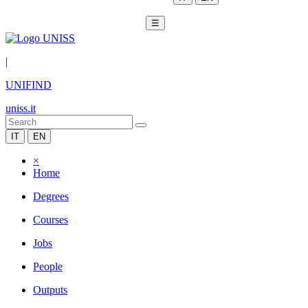
☰
|
UNIFIND
uniss.it
IT
EN
×
Home
Degrees
Courses
Jobs
People
Outputs