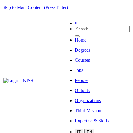
Skip to Main Content (Press Enter)
×
Home
Degrees
Courses
Jobs
People
Outputs
Organizations
Third Mission
Expertise & Skills
IT
EN