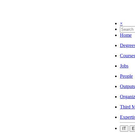
×
Home
Degree
Course
Jobs
People
Outputs
Organiz
Third M
Experti
IT
E