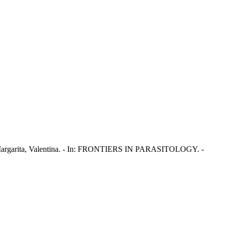
ana; Margarita, Valentina. - In: FRONTIERS IN PARASITOLOGY. -