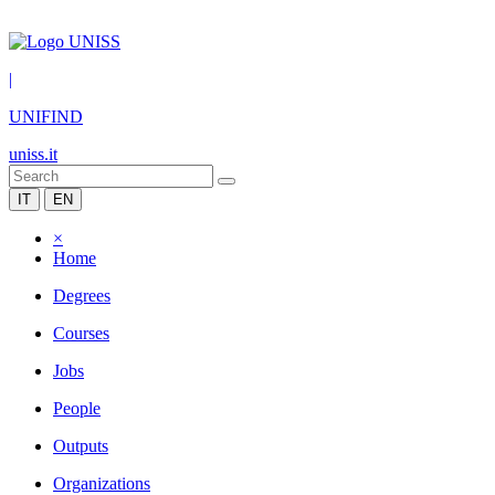
|
UNIFIND
uniss.it
IT
EN
×
Home
Degrees
Courses
Jobs
People
Outputs
Organizations