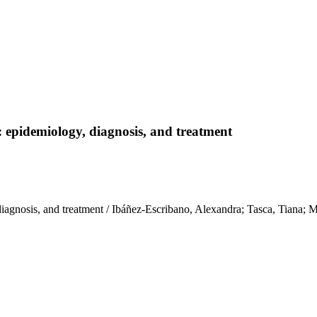
: epidemiology, diagnosis, and treatment
, diagnosis, and treatment / Ibáñez-Escribano, Alexandra; Tasca, Ti