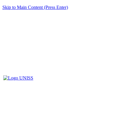
Skip to Main Content (Press Enter)