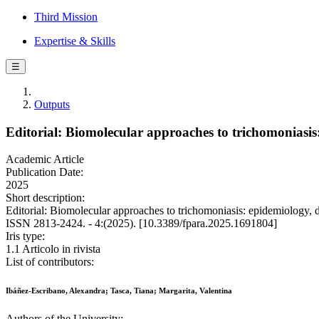
Third Mission
Expertise & Skills
☰
Outputs
Editorial: Biomolecular approaches to trichomoniasis
Academic Article
Publication Date:
2025
Short description:
Editorial: Biomolecular approaches to trichomoniasis: epidemiology
ISSN 2813-2424. - 4:(2025). [10.3389/fpara.2025.1691804]
Iris type:
1.1 Articolo in rivista
List of contributors:
Ibáñez-Escribano, Alexandra; Tasca, Tiana; Margarita, Valentina
Authors of the University: