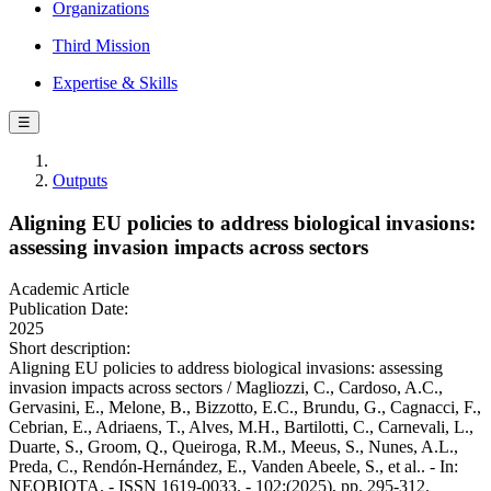
Organizations
Third Mission
Expertise & Skills
☰
Outputs
Aligning EU policies to address biological invasions:
assessing invasion impacts across sectors
Academic Article
Publication Date:
2025
Short description:
Aligning EU policies to address biological invasions: assessing
invasion impacts across sectors / Magliozzi, C., Cardoso, A.C.,
Gervasini, E., Melone, B., Bizzotto, E.C., Brundu, G., Cagnacci, F.,
Cebrian, E., Adriaens, T., Alves, M.H., Bartilotti, C., Carnevali, L.,
Duarte, S., Groom, Q., Queiroga, R.M., Meeus, S., Nunes, A.L.,
Preda, C., Rendón-Hernández, E., Vanden Abeele, S., et al.. - In:
NEOBIOTA. - ISSN 1619-0033. - 102:(2025), pp. 295-312.