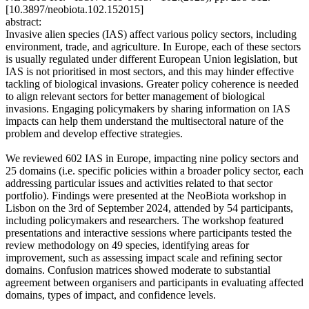
[10.3897/neobiota.102.152015]
abstract:
Invasive alien species (IAS) affect various policy sectors, including
environment, trade, and agriculture. In Europe, each of these sectors
is usually regulated under different European Union legislation, but
IAS is not prioritised in most sectors, and this may hinder effective
tackling of biological invasions. Greater policy coherence is needed
to align relevant sectors for better management of biological
invasions. Engaging policymakers by sharing information on IAS
impacts can help them understand the multisectoral nature of the
problem and develop effective strategies.
We reviewed 602 IAS in Europe, impacting nine policy sectors and
25 domains (i.e. specific policies within a broader policy sector, each
addressing particular issues and activities related to that sector
portfolio). Findings were presented at the NeoBiota workshop in
Lisbon on the 3rd of September 2024, attended by 54 participants,
including policymakers and researchers. The workshop featured
presentations and interactive sessions where participants tested the
review methodology on 49 species, identifying areas for
improvement, such as assessing impact scale and refining sector
domains. Confusion matrices showed moderate to substantial
agreement between organisers and participants in evaluating affected
domains, types of impact, and confidence levels.