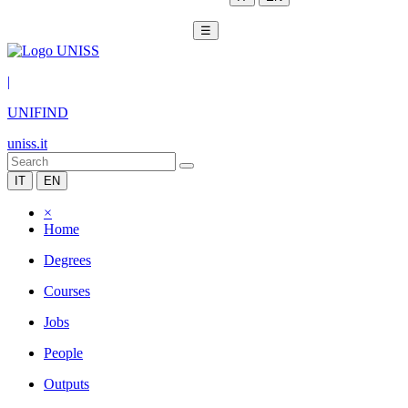
☰
|
UNIFIND
uniss.it
IT
EN
×
Home
Degrees
Courses
Jobs
People
Outputs