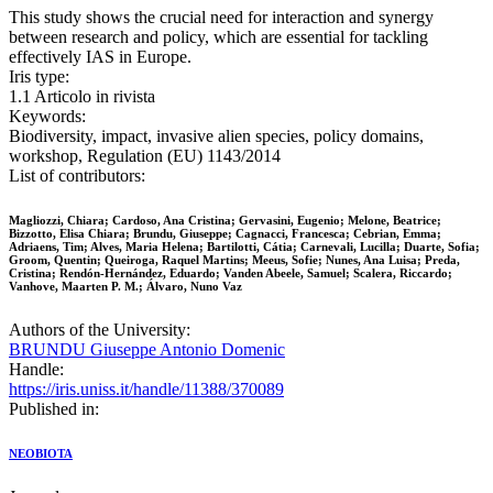
This study shows the crucial need for interaction and synergy
between research and policy, which are essential for tackling
effectively IAS in Europe.
Iris type:
1.1 Articolo in rivista
Keywords:
Biodiversity, impact, invasive alien species, policy domains,
workshop, Regulation (EU) 1143/2014
List of contributors:
Magliozzi, Chiara; Cardoso, Ana Cristina; Gervasini, Eugenio; Melone, Beatrice;
Bizzotto, Elisa Chiara; Brundu, Giuseppe; Cagnacci, Francesca; Cebrian, Emma;
Adriaens, Tim; Alves, Maria Helena; Bartilotti, Cátia; Carnevali, Lucilla; Duarte, Sofia;
Groom, Quentin; Queiroga, Raquel Martins; Meeus, Sofie; Nunes, Ana Luisa; Preda,
Cristina; Rendón-Hernández, Eduardo; Vanden Abeele, Samuel; Scalera, Riccardo;
Vanhove, Maarten P. M.; Álvaro, Nuno Vaz
Authors of the University:
BRUNDU Giuseppe Antonio Domenic
Handle:
https://iris.uniss.it/handle/11388/370089
Published in:
NEOBIOTA