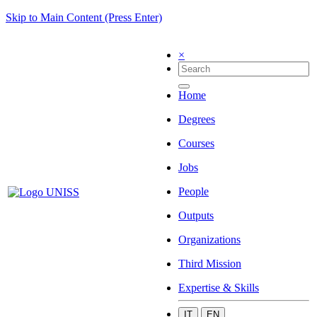
Skip to Main Content (Press Enter)
×
Home
Degrees
Courses
Jobs
People
Outputs
Organizations
Third Mission
Expertise & Skills
IT
EN