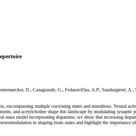
epertoire
nemaecker, D., Casagrande, G., Fedaravičius, A.P., Saudargienė, A., S
n, encompassing multiple coexisting states and transitions. Neural acti
nin, and acetylcholine shape this landscape by modulating synaptic pla
al mass model incorporating dopamine, we show that increasing dopamin
 neuromodulation in shaping brain states and highlight the importance of