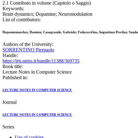
2.1 Contributo in volume (Capitolo o Saggio)
Keywords:
Brain dynamics; Dopamine; Neuromodulation
List of contributors:
Depannemaecker, Damien; Casagrande, Gabriele; Fedaravičius, Augustinas Povilas; Saudarg
Authors of the University:
SORRENTINO Pierpaolo
Handle:
https://iris.uniss.it/handle/11388/369735
Book title:
Lecture Notes in Computer Science
Published in:
LECTURE NOTES IN COMPUTER SCIENCE
Journal
LECTURE NOTES IN COMPUTER SCIENCE
Series
Use of cookies