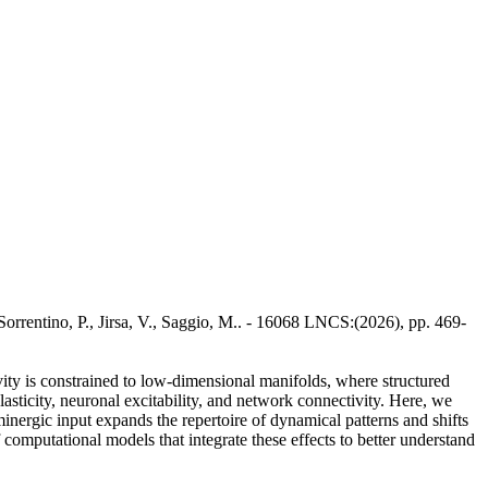
orrentino, P., Jirsa, V., Saggio, M.. - 16068 LNCS:(2026), pp. 469-
vity is constrained to low-dimensional manifolds, where structured
sticity, neuronal excitability, and network connectivity. Here, we
ergic input expands the repertoire of dynamical patterns and shifts
 computational models that integrate these effects to better understand