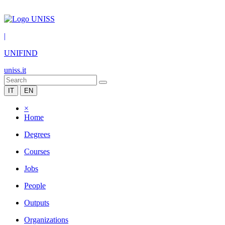
|
UNIFIND
uniss.it
IT
EN
×
Home
Degrees
Courses
Jobs
People
Outputs
Organizations