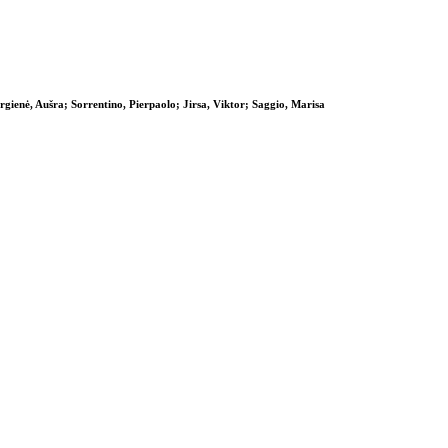
ienė, Aušra; Sorrentino, Pierpaolo; Jirsa, Viktor; Saggio, Marisa