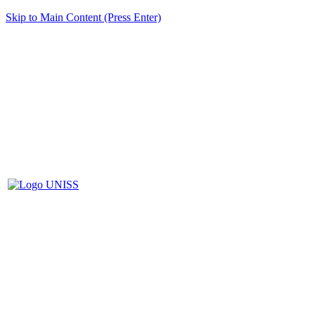
Skip to Main Content (Press Enter)