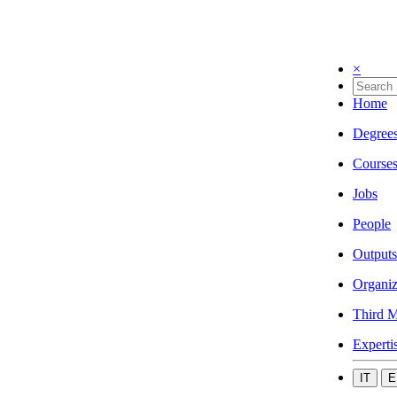
×
Home
Degree
Course
Jobs
People
Outputs
Organiz
Third M
Experti
IT
E