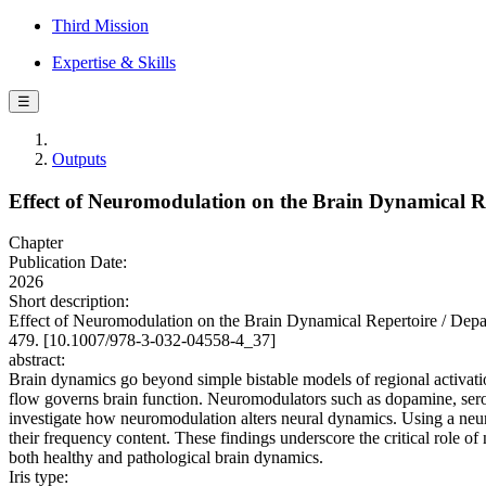
Third Mission
Expertise & Skills
☰
Outputs
Effect of Neuromodulation on the Brain Dynamical R
Chapter
Publication Date:
2026
Short description:
Effect of Neuromodulation on the Brain Dynamical Repertoire / Depan
479. [10.1007/978-3-032-04558-4_37]
abstract:
Brain dynamics go beyond simple bistable models of regional activatio
flow governs brain function. Neuromodulators such as dopamine, seroto
investigate how neuromodulation alters neural dynamics. Using a neur
their frequency content. These findings underscore the critical role of
both healthy and pathological brain dynamics.
Iris type: