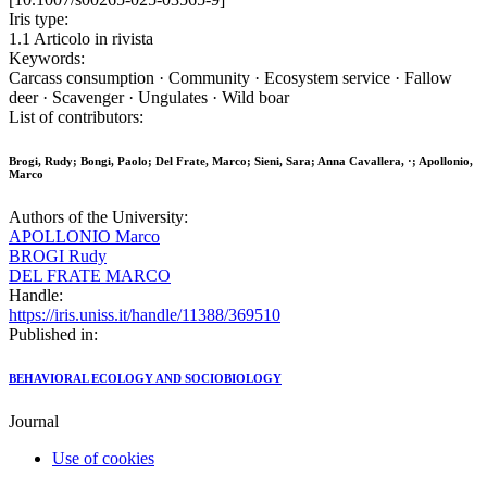
Iris type:
1.1 Articolo in rivista
Keywords:
Carcass consumption · Community · Ecosystem service · Fallow
deer · Scavenger · Ungulates · Wild boar
List of contributors:
Brogi, Rudy; Bongi, Paolo; Del Frate, Marco; Sieni, Sara; Anna Cavallera, ·; Apollonio,
Marco
Authors of the University:
APOLLONIO Marco
BROGI Rudy
DEL FRATE MARCO
Handle:
https://iris.uniss.it/handle/11388/369510
Published in:
BEHAVIORAL ECOLOGY AND SOCIOBIOLOGY
Journal
Use of cookies