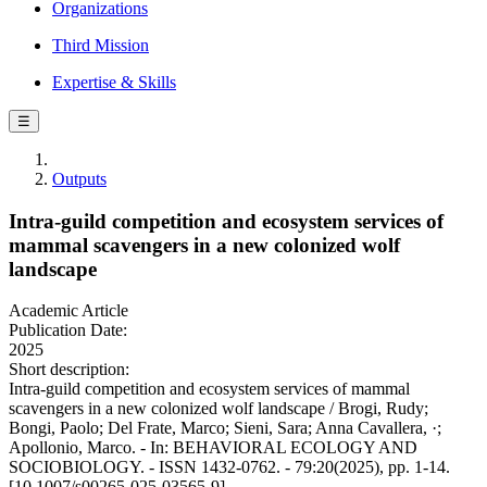
Organizations
Third Mission
Expertise & Skills
☰
Outputs
Intra-guild competition and ecosystem services of
mammal scavengers in a new colonized wolf
landscape
Academic Article
Publication Date:
2025
Short description:
Intra-guild competition and ecosystem services of mammal
scavengers in a new colonized wolf landscape / Brogi, Rudy;
Bongi, Paolo; Del Frate, Marco; Sieni, Sara; Anna Cavallera, ·;
Apollonio, Marco. - In: BEHAVIORAL ECOLOGY AND
SOCIOBIOLOGY. - ISSN 1432-0762. - 79:20(2025), pp. 1-14.
[10.1007/s00265-025-03565-9]