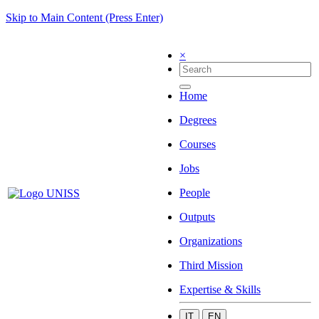
Skip to Main Content (Press Enter)
×
Home
Degrees
Courses
Jobs
People
Outputs
Organizations
Third Mission
Expertise & Skills
IT
EN