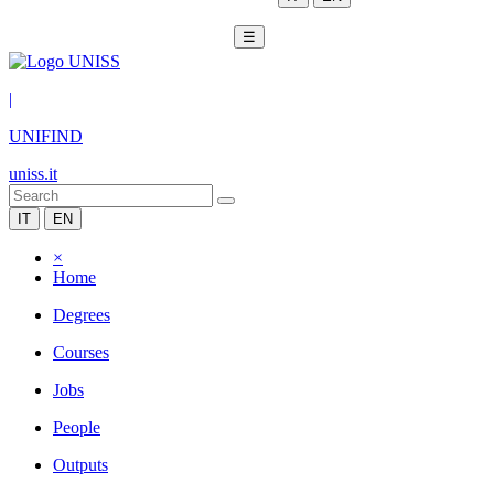
☰
|
UNIFIND
uniss.it
IT
EN
×
Home
Degrees
Courses
Jobs
People
Outputs