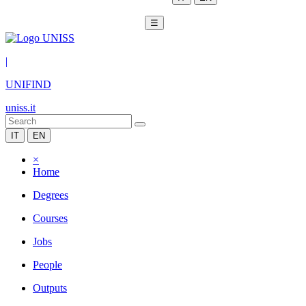
☰
|
UNIFIND
uniss.it
IT
EN
×
Home
Degrees
Courses
Jobs
People
Outputs