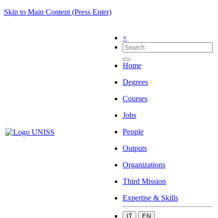
Skip to Main Content (Press Enter)
×
Home
Degrees
Courses
Jobs
People
Outputs
Organizations
Third Mission
Expertise & Skills
IT
EN