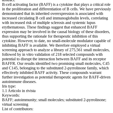
B-cell activating factor (BAFF) is a cytokine that plays a critical role
in the proliferation and differentiation of B cells. We have previously
demonstrated that its inherited overexpression is associated with
increased circulating B cell and immunoglobulin levels, correlating
with increased risk of multiple sclerosis and systemic lupus
erythematosus. These findings suggest that enhanced BAFF
expression may be involved in the causal biology of these disorders,
thus supporting the rationale for therapeutic inhibition of this
cytokine. However, to date, no small-molecule modulator capable of
inhibiting BAFF is available. We therefore employed a virtual
screening approach to analyze a library of 275,561 small molecules,
followed by in vitro validation of 218 selected compounds with
potential to disrupt the interaction between BAFF and its receptor
BAFFR. Our results identified two promising small molecules, C45
and C145, belonging to the substituted 2-pyrrolinone family, which
effectively inhibited BAFF activity. These compounds warrant
further investigation as potential therapeutic agents for BAFF-driven
autoimmune diseases.
Iris type:
1.1 Articolo in rivista
Keywords:
BAFF; autoimmunity; small molecules; substituted 2-pyrrolinone;
virtual screening
List of contributors: