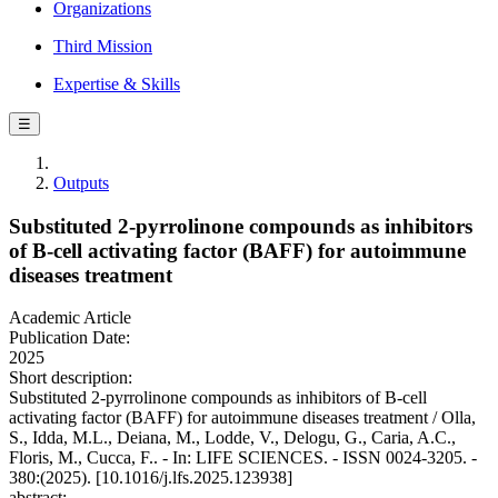
Organizations
Third Mission
Expertise & Skills
☰
Outputs
Substituted 2-pyrrolinone compounds as inhibitors
of B-cell activating factor (BAFF) for autoimmune
diseases treatment
Academic Article
Publication Date:
2025
Short description:
Substituted 2-pyrrolinone compounds as inhibitors of B-cell
activating factor (BAFF) for autoimmune diseases treatment / Olla,
S., Idda, M.L., Deiana, M., Lodde, V., Delogu, G., Caria, A.C.,
Floris, M., Cucca, F.. - In: LIFE SCIENCES. - ISSN 0024-3205. -
380:(2025). [10.1016/j.lfs.2025.123938]
abstract: