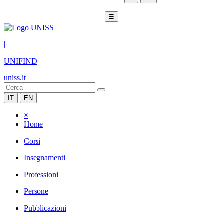
☰
|
UNIFIND
uniss.it
IT
EN
×
Home
Corsi
Insegnamenti
Professioni
Persone
Pubblicazioni