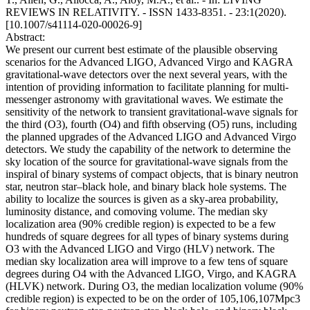
REVIEWS IN RELATIVITY. - ISSN 1433-8351. - 23:1(2020).
[10.1007/s41114-020-00026-9]
Abstract:
We present our current best estimate of the plausible observing
scenarios for the Advanced LIGO, Advanced Virgo and KAGRA
gravitational-wave detectors over the next several years, with the
intention of providing information to facilitate planning for multi-
messenger astronomy with gravitational waves. We estimate the
sensitivity of the network to transient gravitational-wave signals for
the third (O3), fourth (O4) and fifth observing (O5) runs, including
the planned upgrades of the Advanced LIGO and Advanced Virgo
detectors. We study the capability of the network to determine the
sky location of the source for gravitational-wave signals from the
inspiral of binary systems of compact objects, that is binary neutron
star, neutron star–black hole, and binary black hole systems. The
ability to localize the sources is given as a sky-area probability,
luminosity distance, and comoving volume. The median sky
localization area (90% credible region) is expected to be a few
hundreds of square degrees for all types of binary systems during
O3 with the Advanced LIGO and Virgo (HLV) network. The
median sky localization area will improve to a few tens of square
degrees during O4 with the Advanced LIGO, Virgo, and KAGRA
(HLVK) network. During O3, the median localization volume (90%
credible region) is expected to be on the order of 105,106,107Mpc3