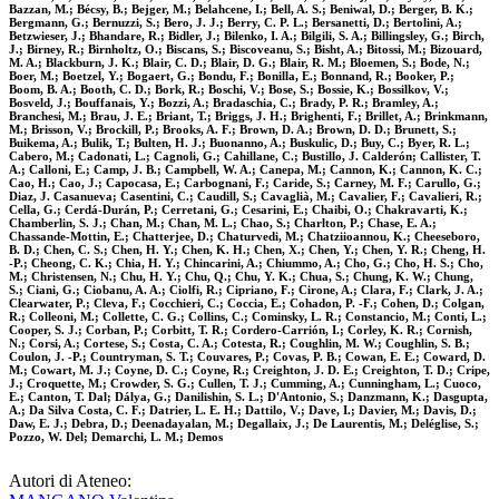
Bazzan, M.; Bécsy, B.; Bejger, M.; Belahcene, I.; Bell, A. S.; Beniwal, D.; Berger, B. K.;
Bergmann, G.; Bernuzzi, S.; Bero, J. J.; Berry, C. P. L.; Bersanetti, D.; Bertolini, A.;
Betzwieser, J.; Bhandare, R.; Bidler, J.; Bilenko, I. A.; Bilgili, S. A.; Billingsley, G.; Birch,
J.; Birney, R.; Birnholtz, O.; Biscans, S.; Biscoveanu, S.; Bisht, A.; Bitossi, M.; Bizouard,
M. A.; Blackburn, J. K.; Blair, C. D.; Blair, D. G.; Blair, R. M.; Bloemen, S.; Bode, N.;
Boer, M.; Boetzel, Y.; Bogaert, G.; Bondu, F.; Bonilla, E.; Bonnand, R.; Booker, P.;
Boom, B. A.; Booth, C. D.; Bork, R.; Boschi, V.; Bose, S.; Bossie, K.; Bossilkov, V.;
Bosveld, J.; Bouffanais, Y.; Bozzi, A.; Bradaschia, C.; Brady, P. R.; Bramley, A.;
Branchesi, M.; Brau, J. E.; Briant, T.; Briggs, J. H.; Brighenti, F.; Brillet, A.; Brinkmann,
M.; Brisson, V.; Brockill, P.; Brooks, A. F.; Brown, D. A.; Brown, D. D.; Brunett, S.;
Buikema, A.; Bulik, T.; Bulten, H. J.; Buonanno, A.; Buskulic, D.; Buy, C.; Byer, R. L.;
Cabero, M.; Cadonati, L.; Cagnoli, G.; Cahillane, C.; Bustillo, J. Calderón; Callister, T.
A.; Calloni, E.; Camp, J. B.; Campbell, W. A.; Canepa, M.; Cannon, K.; Cannon, K. C.;
Cao, H.; Cao, J.; Capocasa, E.; Carbognani, F.; Caride, S.; Carney, M. F.; Carullo, G.;
Diaz, J. Casanueva; Casentini, C.; Caudill, S.; Cavaglià, M.; Cavalier, F.; Cavalieri, R.;
Cella, G.; Cerdá-Durán, P.; Cerretani, G.; Cesarini, E.; Chaibi, O.; Chakravarti, K.;
Chamberlin, S. J.; Chan, M.; Chan, M. L.; Chao, S.; Charlton, P.; Chase, E. A.;
Chassande-Mottin, E.; Chatterjee, D.; Chaturvedi, M.; Chatziioannou, K.; Cheeseboro,
B. D.; Chen, C. S.; Chen, H. Y.; Chen, K. H.; Chen, X.; Chen, Y.; Chen, Y. R.; Cheng, H.
-P.; Cheong, C. K.; Chia, H. Y.; Chincarini, A.; Chiummo, A.; Cho, G.; Cho, H. S.; Cho,
M.; Christensen, N.; Chu, H. Y.; Chu, Q.; Chu, Y. K.; Chua, S.; Chung, K. W.; Chung,
S.; Ciani, G.; Ciobanu, A. A.; Ciolfi, R.; Cipriano, F.; Cirone, A.; Clara, F.; Clark, J. A.;
Clearwater, P.; Cleva, F.; Cocchieri, C.; Coccia, E.; Cohadon, P. -F.; Cohen, D.; Colgan,
R.; Colleoni, M.; Collette, C. G.; Collins, C.; Cominsky, L. R.; Constancio, M.; Conti, L.;
Cooper, S. J.; Corban, P.; Corbitt, T. R.; Cordero-Carrión, I.; Corley, K. R.; Cornish,
N.; Corsi, A.; Cortese, S.; Costa, C. A.; Cotesta, R.; Coughlin, M. W.; Coughlin, S. B.;
Coulon, J. -P.; Countryman, S. T.; Couvares, P.; Covas, P. B.; Cowan, E. E.; Coward, D.
M.; Cowart, M. J.; Coyne, D. C.; Coyne, R.; Creighton, J. D. E.; Creighton, T. D.; Cripe,
J.; Croquette, M.; Crowder, S. G.; Cullen, T. J.; Cumming, A.; Cunningham, L.; Cuoco,
E.; Canton, T. Dal; Dálya, G.; Danilishin, S. L.; D'Antonio, S.; Danzmann, K.; Dasgupta,
A.; Da Silva Costa, C. F.; Datrier, L. E. H.; Dattilo, V.; Dave, I.; Davier, M.; Davis, D.;
Daw, E. J.; Debra, D.; Deenadayalan, M.; Degallaix, J.; De Laurentis, M.; Deléglise, S.;
Pozzo, W. Del; Demarchi, L. M.; Demos
Autori di Ateneo: