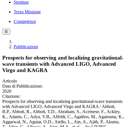
Strutture
Terza Missione
Competenze
☰
Pubblicazioni
Prospects for observing and localizing gravitational-
wave transients with Advanced LIGO, Advanced
Virgo and KAGRA
Articolo
Data di Pubblicazione:
2020
Citazione:
Prospects for observing and localizing gravitational-wave transients
with Advanced LIGO, Advanced Virgo and KAGRA / Abbott,
B.P., Abbott, R., Abbott, T.D., Abraham, S., Acernese, F., Ackley,
K., Adams, C., Adya, V.B., Affeldt, C., Agathos, M., Agatsuma, K.,
Aggarwal, N., Aguiar, O.D., Aiello, L., Ain, A., Ajith, P., Akutsu,
T., Allen, G., Allocca, A., Aloy, M.A., et al.. - In: LIVING