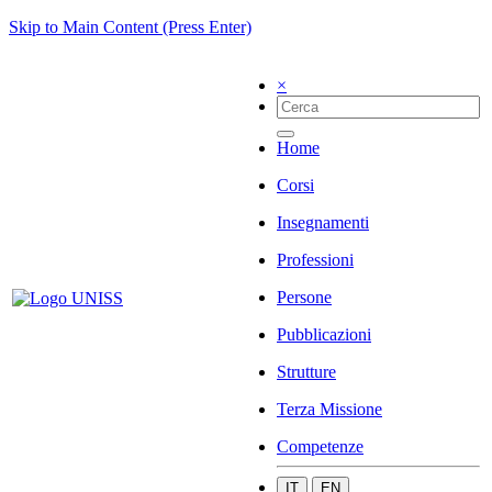
Skip to Main Content (Press Enter)
×
Home
Corsi
Insegnamenti
Professioni
Persone
Pubblicazioni
Strutture
Terza Missione
Competenze
IT
EN