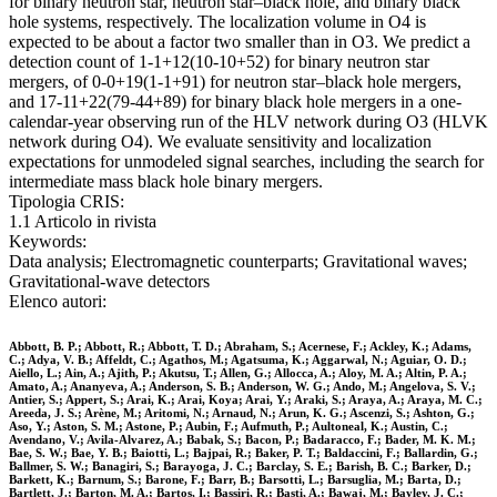
for binary neutron star, neutron star–black hole, and binary black
hole systems, respectively. The localization volume in O4 is
expected to be about a factor two smaller than in O3. We predict a
detection count of 1-1+12(10-10+52) for binary neutron star
mergers, of 0-0+19(1-1+91) for neutron star–black hole mergers,
and 17-11+22(79-44+89) for binary black hole mergers in a one-
calendar-year observing run of the HLV network during O3 (HLVK
network during O4). We evaluate sensitivity and localization
expectations for unmodeled signal searches, including the search for
intermediate mass black hole binary mergers.
Tipologia CRIS:
1.1 Articolo in rivista
Keywords:
Data analysis; Electromagnetic counterparts; Gravitational waves;
Gravitational-wave detectors
Elenco autori:
Abbott, B. P.; Abbott, R.; Abbott, T. D.; Abraham, S.; Acernese, F.; Ackley, K.; Adams,
C.; Adya, V. B.; Affeldt, C.; Agathos, M.; Agatsuma, K.; Aggarwal, N.; Aguiar, O. D.;
Aiello, L.; Ain, A.; Ajith, P.; Akutsu, T.; Allen, G.; Allocca, A.; Aloy, M. A.; Altin, P. A.;
Amato, A.; Ananyeva, A.; Anderson, S. B.; Anderson, W. G.; Ando, M.; Angelova, S. V.;
Antier, S.; Appert, S.; Arai, K.; Arai, Koya; Arai, Y.; Araki, S.; Araya, A.; Araya, M. C.;
Areeda, J. S.; Arène, M.; Aritomi, N.; Arnaud, N.; Arun, K. G.; Ascenzi, S.; Ashton, G.;
Aso, Y.; Aston, S. M.; Astone, P.; Aubin, F.; Aufmuth, P.; Aultoneal, K.; Austin, C.;
Avendano, V.; Avila-Alvarez, A.; Babak, S.; Bacon, P.; Badaracco, F.; Bader, M. K. M.;
Bae, S. W.; Bae, Y. B.; Baiotti, L.; Bajpai, R.; Baker, P. T.; Baldaccini, F.; Ballardin, G.;
Ballmer, S. W.; Banagiri, S.; Barayoga, J. C.; Barclay, S. E.; Barish, B. C.; Barker, D.;
Barkett, K.; Barnum, S.; Barone, F.; Barr, B.; Barsotti, L.; Barsuglia, M.; Barta, D.;
Bartlett, J.; Barton, M. A.; Bartos, I.; Bassiri, R.; Basti, A.; Bawaj, M.; Bayley, J. C.;