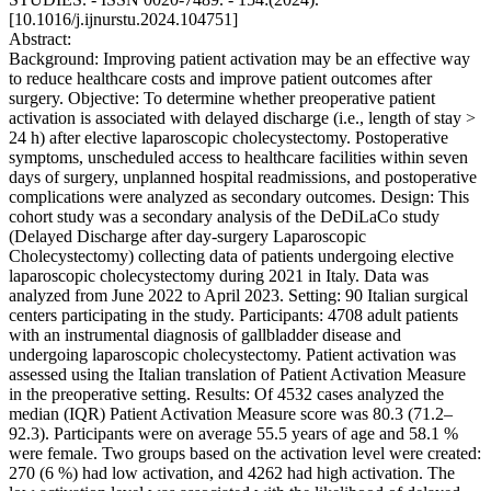
[10.1016/j.ijnurstu.2024.104751]
Abstract:
Background: Improving patient activation may be an effective way
to reduce healthcare costs and improve patient outcomes after
surgery. Objective: To determine whether preoperative patient
activation is associated with delayed discharge (i.e., length of stay >
24 h) after elective laparoscopic cholecystectomy. Postoperative
symptoms, unscheduled access to healthcare facilities within seven
days of surgery, unplanned hospital readmissions, and postoperative
complications were analyzed as secondary outcomes. Design: This
cohort study was a secondary analysis of the DeDiLaCo study
(Delayed Discharge after day-surgery Laparoscopic
Cholecystectomy) collecting data of patients undergoing elective
laparoscopic cholecystectomy during 2021 in Italy. Data was
analyzed from June 2022 to April 2023. Setting: 90 Italian surgical
centers participating in the study. Participants: 4708 adult patients
with an instrumental diagnosis of gallbladder disease and
undergoing laparoscopic cholecystectomy. Patient activation was
assessed using the Italian translation of Patient Activation Measure
in the preoperative setting. Results: Of 4532 cases analyzed the
median (IQR) Patient Activation Measure score was 80.3 (71.2–
92.3). Participants were on average 55.5 years of age and 58.1 %
were female. Two groups based on the activation level were created:
270 (6 %) had low activation, and 4262 had high activation. The