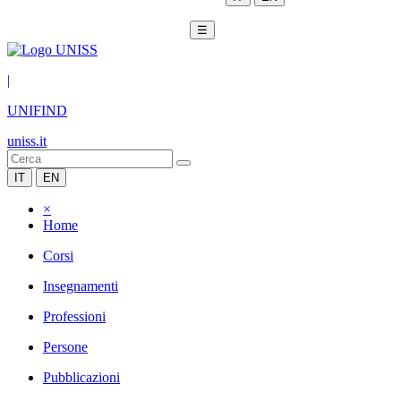
☰
|
UNIFIND
uniss.it
IT
EN
×
Home
Corsi
Insegnamenti
Professioni
Persone
Pubblicazioni