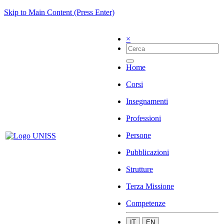
Skip to Main Content (Press Enter)
×
Home
Corsi
Insegnamenti
Professioni
Persone
Pubblicazioni
Strutture
Terza Missione
Competenze
IT
EN