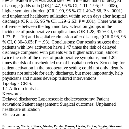
low activation level was associated with the likelihood of delayed
discharge (odds ratio [OR] 1.47, 95 % CI, 1.11–1.95; P = .008),
higher symptom burden (OR 1.99, 95 % CI 1.49–2.66, P < .0001),
and unplanned healthcare utilization within seven days after hospital
discharge (OR 1.85, 95 % CI, 1.29–2.63; P = .001). There was no
difference between the high and low activation groups in the
incidence of postoperative complications (OR 1.28, 95 % CI, 0.95–
1.73; P = .10) and hospital readmission after discharge (OR 0.95, 95
% CI, 0.30–3.05; P = .93). Conclusions: Our results suggest that
patients with low activation have 1.47 times the risk of delayed
discharge compared with patients with higher activation, almost
twice the risk of the onset of postoperative symptoms, and 1.85
times the risk of unscheduled use of hospital services. Screening for
patient activation in the preoperative setting could not only identify
patients not suitable for early discharge, but more importantly, help
physicians and nurses develop tailored interventions.
Tipologia CRIS:
1.1 Articolo in rivista
Keywords:
Delayed discharge; Laparoscopic cholecystectomy; Patient
activation; Patient engagement; Surgical outcomes; Unplanned
healthcare utilization
Elenco autori:
Provenzano, Maria; Cillara, Nicola; Podda, Mauro; Cicalò, Enrico; Sotgiu, Giovanni;