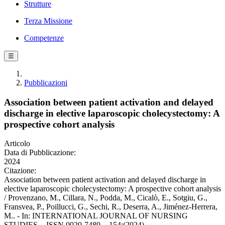
Strutture
Terza Missione
Competenze
☰
Pubblicazioni
Association between patient activation and delayed
discharge in elective laparoscopic cholecystectomy: A
prospective cohort analysis
Articolo
Data di Pubblicazione:
2024
Citazione:
Association between patient activation and delayed discharge in
elective laparoscopic cholecystectomy: A prospective cohort analysis
/ Provenzano, M., Cillara, N., Podda, M., Cicalò, E., Sotgiu, G.,
Fransvea, P., Poillucci, G., Sechi, R., Deserra, A., Jiménez-Herrera,
M.. - In: INTERNATIONAL JOURNAL OF NURSING
STUDIES. - ISSN 0020-7489. - 154:(2024).