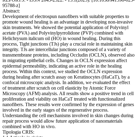
95788-z]
Abstract:
Development of electrospun nanofibers with suitable properties to
promote wound healing is an advantage in developing non-invasive
skin treatments. We showed the potential application of Polyvinyl
acetate (PVA) and Polyvinylpyrrolidone (PVP) combined with
Helichrysum italicum oil (HO) in wound healing. During this
process, Tight junctions (TJs) play a crucial role in maintaining skin
integrity. TJs are intercellular junctions composed of a variety of
transmembrane proteins, including Occludin (OCLN), observed also
in migrating epithelial cells. Changes in OCLN expression affect
epidermal permeability, indicating an active role in the healing
process. Within this context, we studied the OCLN expression
during healing after scratch assay on Keratinocytes (HaCaT), by a
confocal microscopic analysis. In addition, we evaluated the effect
of treatment after scratch on cell elasticity by Atomic Force
Microscopy (AFM) analysis. All results show a positive trend in cell
proliferation and viability on HaCaT treated with functionalized
nanofibers. These results were confirmed by the expression of genes
involved in the early stages of the regenerative process.
Understanding the cell mechanisms involved in skin changes during
repair process would allow future application of nanomaterials
combined with HO in vivo.
Tipologia CRIS: