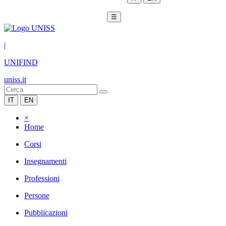
☰
|
UNIFIND
uniss.it
IT
EN
×
Home
Corsi
Insegnamenti
Professioni
Persone
Pubblicazioni