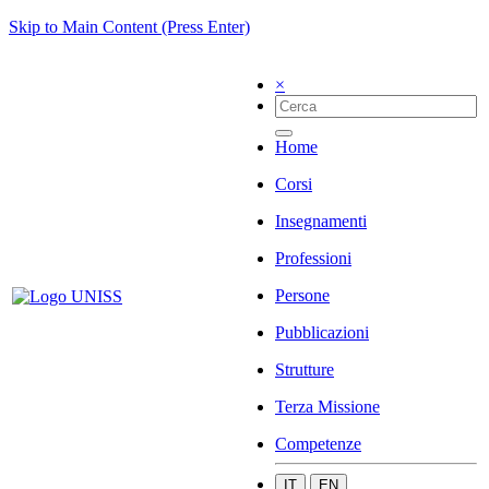
Skip to Main Content (Press Enter)
×
Home
Corsi
Insegnamenti
Professioni
Persone
Pubblicazioni
Strutture
Terza Missione
Competenze
IT
EN