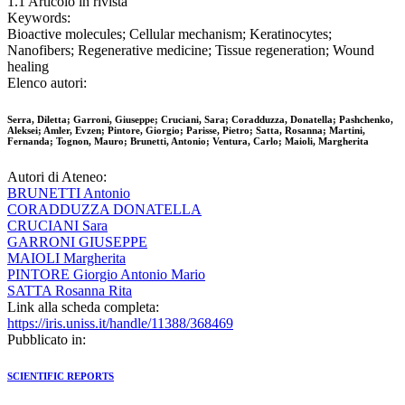
1.1 Articolo in rivista
Keywords:
Bioactive molecules; Cellular mechanism; Keratinocytes;
Nanofibers; Regenerative medicine; Tissue regeneration; Wound
healing
Elenco autori:
Serra, Diletta; Garroni, Giuseppe; Cruciani, Sara; Coradduzza, Donatella; Pashchenko,
Aleksei; Amler, Evzen; Pintore, Giorgio; Parisse, Pietro; Satta, Rosanna; Martini,
Fernanda; Tognon, Mauro; Brunetti, Antonio; Ventura, Carlo; Maioli, Margherita
Autori di Ateneo:
BRUNETTI Antonio
CORADDUZZA DONATELLA
CRUCIANI Sara
GARRONI GIUSEPPE
MAIOLI Margherita
PINTORE Giorgio Antonio Mario
SATTA Rosanna Rita
Link alla scheda completa:
https://iris.uniss.it/handle/11388/368469
Pubblicato in:
SCIENTIFIC REPORTS