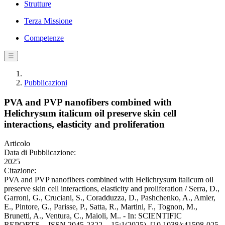
Strutture
Terza Missione
Competenze
☰
Pubblicazioni
PVA and PVP nanofibers combined with
Helichrysum italicum oil preserve skin cell
interactions, elasticity and proliferation
Articolo
Data di Pubblicazione:
2025
Citazione:
PVA and PVP nanofibers combined with Helichrysum italicum oil
preserve skin cell interactions, elasticity and proliferation / Serra, D.,
Garroni, G., Cruciani, S., Coradduzza, D., Pashchenko, A., Amler,
E., Pintore, G., Parisse, P., Satta, R., Martini, F., Tognon, M.,
Brunetti, A., Ventura, C., Maioli, M.. - In: SCIENTIFIC
REPORTS. - ISSN 2045-2322. - 15:1(2025). [10.1038/s41598-025-