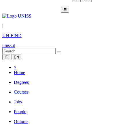
☰
|
UNIFIND
uniss.it
IT
EN
×
Home
Degrees
Courses
Jobs
People
Outputs