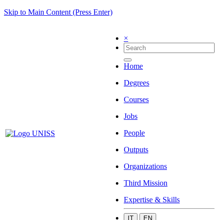
Skip to Main Content (Press Enter)
×
Home
Degrees
Courses
Jobs
People
Outputs
Organizations
Third Mission
Expertise & Skills
IT
EN