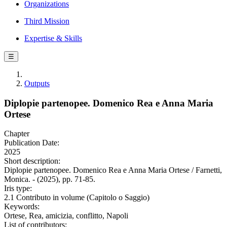
Organizations
Third Mission
Expertise & Skills
☰
Outputs
Diplopie partenopee. Domenico Rea e Anna Maria
Ortese
Chapter
Publication Date:
2025
Short description:
Diplopie partenopee. Domenico Rea e Anna Maria Ortese / Farnetti,
Monica. - (2025), pp. 71-85.
Iris type:
2.1 Contributo in volume (Capitolo o Saggio)
Keywords:
Ortese, Rea, amicizia, conflitto, Napoli
List of contributors: