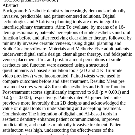
Abstract:
Background: Aesthetic dentistry increasingly demands minimally
invasive, predictable, and patient-centered solutions. Digital
technologies and AI-driven planning tools are now integral to
interdisciplinary treatments. Aim: To evaluate, by means of a 16-
item questionnaire, patients’ perceptions of smile aesthetics and oral
function before and after receiving clear aligner therapy followed by
minimally invasive ceramic veneers, using digital planning and
Smile Creator software. Materials and Methods: Five adult patients
underwent digital smile design, clear aligner therapy, and feldspathic
veneer placement. Pre- and post-treatment perceptions of smile
aesthetics and function were assessed using a structured
questionnaire. AI-based simulation tools (2D and 4 K TruSmile
video previews) were incorporated. Paired t-tests were used to
compare outcomes before and after treatment. Results: Mean pre-
treatment scores were 4.8 for smile aesthetics and 6.6 for function.
Post-treatment scores significantly improved to 9.8 (p = 0.001) and
9.4 (p = 0.002), respectively. Patients rated AI-generated smile
previews more favorably than 2D designs and acknowledged the
value of digital tools in understanding and accepting treatment.
Conclusions: The integration of digital and AI-based tools in
aesthetic dentistry enhances patient communication, improves
predictability, and enables minimally invasive treatment. Patient
satisfaction was high, underscoring the effectiveness of the