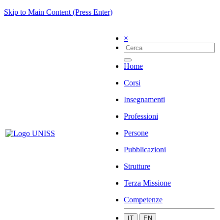
Skip to Main Content (Press Enter)
×
Home
Corsi
Insegnamenti
Professioni
Persone
Pubblicazioni
Strutture
Terza Missione
Competenze
IT
EN