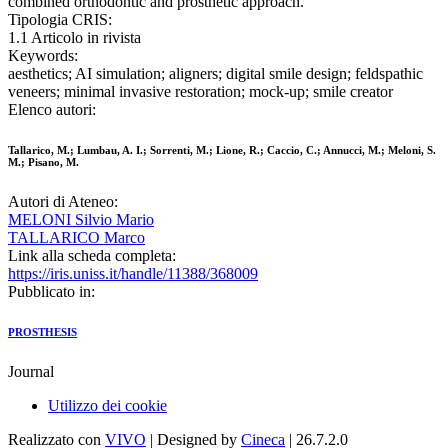
combined orthodontic and prosthetic approach.
Tipologia CRIS:
1.1 Articolo in rivista
Keywords:
aesthetics; AI simulation; aligners; digital smile design; feldspathic
veneers; minimal invasive restoration; mock-up; smile creator
Elenco autori:
Tallarico, M.; Lumbau, A. I.; Sorrenti, M.; Lione, R.; Caccio, C.; Annucci, M.; Meloni, S.
M.; Pisano, M.
Autori di Ateneo:
MELONI Silvio Mario
TALLARICO Marco
Link alla scheda completa:
https://iris.uniss.it/handle/11388/368009
Pubblicato in:
PROSTHESIS
Journal
Utilizzo dei cookie
Realizzato con
VIVO
| Designed by
Cineca
| 26.7.2.0