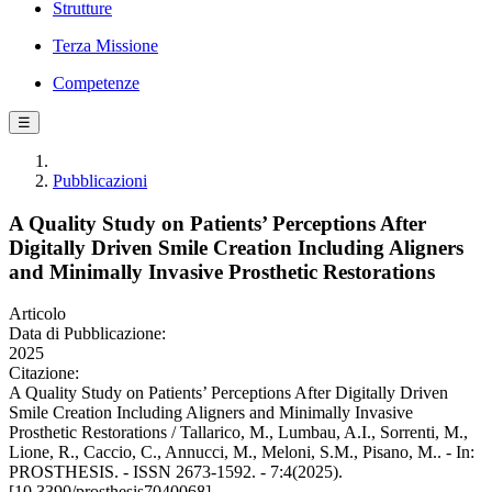
Strutture
Terza Missione
Competenze
☰
Pubblicazioni
A Quality Study on Patients’ Perceptions After
Digitally Driven Smile Creation Including Aligners
and Minimally Invasive Prosthetic Restorations
Articolo
Data di Pubblicazione:
2025
Citazione:
A Quality Study on Patients’ Perceptions After Digitally Driven
Smile Creation Including Aligners and Minimally Invasive
Prosthetic Restorations / Tallarico, M., Lumbau, A.I., Sorrenti, M.,
Lione, R., Caccio, C., Annucci, M., Meloni, S.M., Pisano, M.. - In:
PROSTHESIS. - ISSN 2673-1592. - 7:4(2025).
[10.3390/prosthesis7040068]