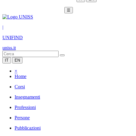
☰
|
UNIFIND
uniss.it
IT
EN
×
Home
Corsi
Insegnamenti
Professioni
Persone
Pubblicazioni