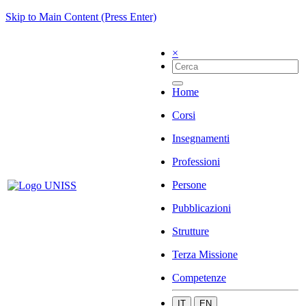
Skip to Main Content (Press Enter)
×
Home
Corsi
Insegnamenti
Professioni
Persone
Pubblicazioni
Strutture
Terza Missione
Competenze
IT
EN