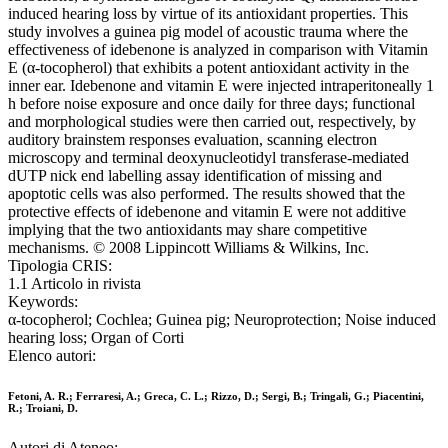
induced hearing loss by virtue of its antioxidant properties. This
study involves a guinea pig model of acoustic trauma where the
effectiveness of idebenone is analyzed in comparison with Vitamin
E (α-tocopherol) that exhibits a potent antioxidant activity in the
inner ear. Idebenone and vitamin E were injected intraperitoneally 1
h before noise exposure and once daily for three days; functional
and morphological studies were then carried out, respectively, by
auditory brainstem responses evaluation, scanning electron
microscopy and terminal deoxynucleotidyl transferase-mediated
dUTP nick end labelling assay identification of missing and
apoptotic cells was also performed. The results showed that the
protective effects of idebenone and vitamin E were not additive
implying that the two antioxidants may share competitive
mechanisms. © 2008 Lippincott Williams & Wilkins, Inc.
Tipologia CRIS:
1.1 Articolo in rivista
Keywords:
α-tocopherol; Cochlea; Guinea pig; Neuroprotection; Noise induced
hearing loss; Organ of Corti
Elenco autori:
Fetoni, A. R.; Ferraresi, A.; Greca, C. L.; Rizzo, D.; Sergi, B.; Tringali, G.; Piacentini,
R.; Troiani, D.
Autori di Ateneo: