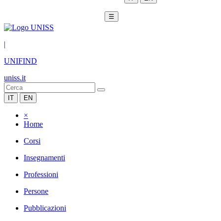
☰
|
UNIFIND
uniss.it
IT
EN
×
Home
Corsi
Insegnamenti
Professioni
Persone
Pubblicazioni