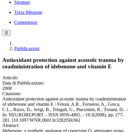
Strutture
Terza Missione
Competenze
☰
Pubblicazioni
Antioxidant protection against acoustic trauma by
coadministration of idebenone and vitamin E
Articolo
Data di Pubblicazione:
2008
Citazione:
Antioxidant protection against acoustic trauma by coadministration
of idebenone and vitamin E / Fetoni, A.R., Ferraresi, A., Greca,
C.L., Rizzo, D., Sergi, B., Tringali, G., Piacentini, R., Troiani, D.. -
In: NEUROREPORT. - ISSN 0959-4965. - 19:3(2008), pp. 277-
281. [10.1097/WNR.0b013e3282f50c66]
Abstract:
Idebenone, a synthetic analogue of coenzyme Q, attenuates noise-