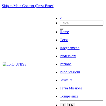
Skip to Main Content (Press Enter)
×
Home
Corsi
Insegnamenti
Professioni
Persone
Pubblicazioni
Strutture
Terza Missione
Competenze
IT
EN