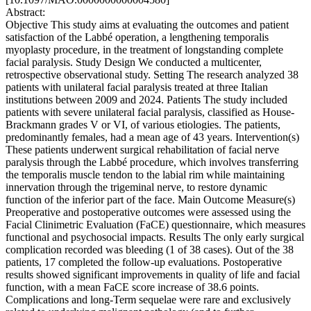
Abstract:
Objective This study aims at evaluating the outcomes and patient
satisfaction of the Labbé operation, a lengthening temporalis
myoplasty procedure, in the treatment of longstanding complete
facial paralysis. Study Design We conducted a multicenter,
retrospective observational study. Setting The research analyzed 38
patients with unilateral facial paralysis treated at three Italian
institutions between 2009 and 2024. Patients The study included
patients with severe unilateral facial paralysis, classified as House-
Brackmann grades V or VI, of various etiologies. The patients,
predominantly females, had a mean age of 43 years. Intervention(s)
These patients underwent surgical rehabilitation of facial nerve
paralysis through the Labbé procedure, which involves transferring
the temporalis muscle tendon to the labial rim while maintaining
innervation through the trigeminal nerve, to restore dynamic
function of the inferior part of the face. Main Outcome Measure(s)
Preoperative and postoperative outcomes were assessed using the
Facial Clinimetric Evaluation (FaCE) questionnaire, which measures
functional and psychosocial impacts. Results The only early surgical
complication recorded was bleeding (1 of 38 cases). Out of the 38
patients, 17 completed the follow-up evaluations. Postoperative
results showed significant improvements in quality of life and facial
function, with a mean FaCE score increase of 38.6 points.
Complications and long-Term sequelae were rare and exclusively