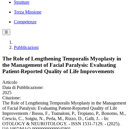
Strutture
Terza Missione
Competenze
☰
Pubblicazioni
The Role of Lengthening Temporalis Myoplasty in
the Management of Facial Paralysis: Evaluating
Patient-Reported Quality of Life Improvements
Articolo
Data di Pubblicazione:
2025
Citazione:
The Role of Lengthening Temporalis Myoplasty in the Management
of Facial Paralysis: Evaluating Patient-Reported Quality of Life
Improvements / Bussu, F., Tramaloni, P., Tropiano, P., Bonomo, M.,
Crescio, C., Sotgiu, N., Perla, M., Rizzo, D., Galli, J.. - In:
OTOLOGY & NEUROTOLOGY. - ISSN 1531-7129. - (2025).
[10.1097/MAO.0000000000004580]