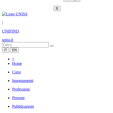
☰
|
UNIFIND
uniss.it
IT
EN
×
Home
Corsi
Insegnamenti
Professioni
Persone
Pubblicazioni