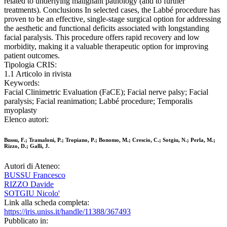
related to underlying malignant pathology (and to further
treatments). Conclusions In selected cases, the Labbé procedure has
proven to be an effective, single-stage surgical option for addressing
the aesthetic and functional deficits associated with longstanding
facial paralysis. This procedure offers rapid recovery and low
morbidity, making it a valuable therapeutic option for improving
patient outcomes.
Tipologia CRIS:
1.1 Articolo in rivista
Keywords:
Facial Clinimetric Evaluation (FaCE); Facial nerve palsy; Facial
paralysis; Facial reanimation; Labbé procedure; Temporalis
myoplasty
Elenco autori:
Bussu, F.; Tramaloni, P.; Tropiano, P.; Bonomo, M.; Crescio, C.; Sotgiu, N.; Perla, M.;
Rizzo, D.; Galli, J.
Autori di Ateneo:
BUSSU Francesco
RIZZO Davide
SOTGIU Nicolo'
Link alla scheda completa:
https://iris.uniss.it/handle/11388/367493
Pubblicato in: