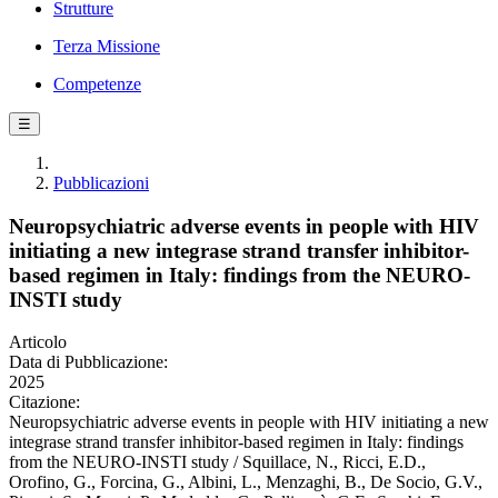
Strutture
Terza Missione
Competenze
☰
Pubblicazioni
Neuropsychiatric adverse events in people with HIV
initiating a new integrase strand transfer inhibitor-
based regimen in Italy: findings from the NEURO-
INSTI study
Articolo
Data di Pubblicazione:
2025
Citazione:
Neuropsychiatric adverse events in people with HIV initiating a new
integrase strand transfer inhibitor-based regimen in Italy: findings
from the NEURO-INSTI study / Squillace, N., Ricci, E.D.,
Orofino, G., Forcina, G., Albini, L., Menzaghi, B., De Socio, G.V.,