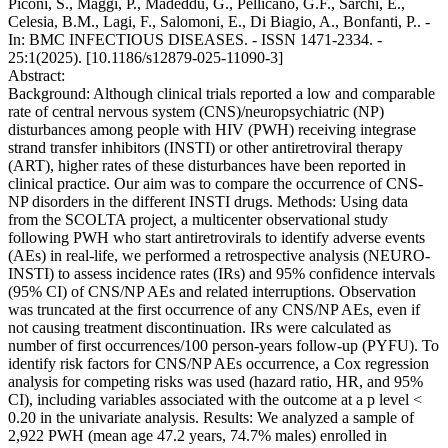
Piconi, S., Maggi, P., Madeddu, G., Pellicanò, G.F., Sarchi, E.,
Celesia, B.M., Lagi, F., Salomoni, E., Di Biagio, A., Bonfanti, P.. -
In: BMC INFECTIOUS DISEASES. - ISSN 1471-2334. -
25:1(2025). [10.1186/s12879-025-11090-3]
Abstract:
Background: Although clinical trials reported a low and comparable
rate of central nervous system (CNS)/neuropsychiatric (NP)
disturbances among people with HIV (PWH) receiving integrase
strand transfer inhibitors (INSTI) or other antiretroviral therapy
(ART), higher rates of these disturbances have been reported in
clinical practice. Our aim was to compare the occurrence of CNS-
NP disorders in the different INSTI drugs. Methods: Using data
from the SCOLTA project, a multicenter observational study
following PWH who start antiretrovirals to identify adverse events
(AEs) in real-life, we performed a retrospective analysis (NEURO-
INSTI) to assess incidence rates (IRs) and 95% confidence intervals
(95% CI) of CNS/NP AEs and related interruptions. Observation
was truncated at the first occurrence of any CNS/NP AEs, even if
not causing treatment discontinuation. IRs were calculated as
number of first occurrences/100 person-years follow-up (PYFU). To
identify risk factors for CNS/NP AEs occurrence, a Cox regression
analysis for competing risks was used (hazard ratio, HR, and 95%
CI), including variables associated with the outcome at a p level <
0.20 in the univariate analysis. Results: We analyzed a sample of
2,922 PWH (mean age 47.2 years, 74.7% males) enrolled in