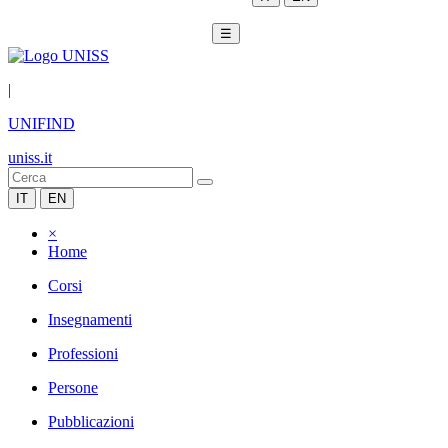
☰
|
UNIFIND
uniss.it
IT
EN
×
Home
Corsi
Insegnamenti
Professioni
Persone
Pubblicazioni