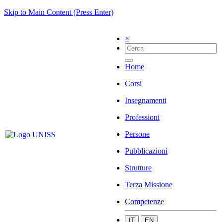
Skip to Main Content (Press Enter)
×
Home
Corsi
Insegnamenti
Professioni
Persone
Pubblicazioni
Strutture
Terza Missione
Competenze
IT
EN