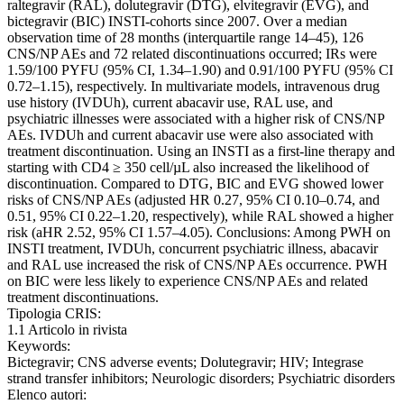
raltegravir (RAL), dolutegravir (DTG), elvitegravir (EVG), and
bictegravir (BIC) INSTI-cohorts since 2007. Over a median
observation time of 28 months (interquartile range 14–45), 126
CNS/NP AEs and 72 related discontinuations occurred; IRs were
1.59/100 PYFU (95% CI, 1.34–1.90) and 0.91/100 PYFU (95% CI
0.72–1.15), respectively. In multivariate models, intravenous drug
use history (IVDUh), current abacavir use, RAL use, and
psychiatric illnesses were associated with a higher risk of CNS/NP
AEs. IVDUh and current abacavir use were also associated with
treatment discontinuation. Using an INSTI as a first-line therapy and
starting with CD4 ≥ 350 cell/µL also increased the likelihood of
discontinuation. Compared to DTG, BIC and EVG showed lower
risks of CNS/NP AEs (adjusted HR 0.27, 95% CI 0.10–0.74, and
0.51, 95% CI 0.22–1.20, respectively), while RAL showed a higher
risk (aHR 2.52, 95% CI 1.57–4.05). Conclusions: Among PWH on
INSTI treatment, IVDUh, concurrent psychiatric illness, abacavir
and RAL use increased the risk of CNS/NP AEs occurrence. PWH
on BIC were less likely to experience CNS/NP AEs and related
treatment discontinuations.
Tipologia CRIS:
1.1 Articolo in rivista
Keywords:
Bictegravir; CNS adverse events; Dolutegravir; HIV; Integrase
strand transfer inhibitors; Neurologic disorders; Psychiatric disorders
Elenco autori: