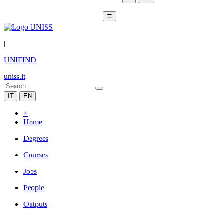
☰
|
UNIFIND
uniss.it
IT
EN
×
Home
Degrees
Courses
Jobs
People
Outputs