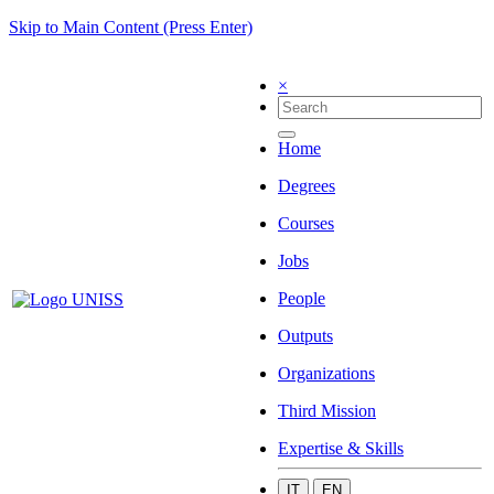
Skip to Main Content (Press Enter)
×
Home
Degrees
Courses
Jobs
People
Outputs
Organizations
Third Mission
Expertise & Skills
IT
EN