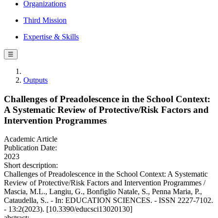
Organizations
Third Mission
Expertise & Skills
☰
Outputs
Challenges of Preadolescence in the School Context:
A Systematic Review of Protective/Risk Factors and
Intervention Programmes
Academic Article
Publication Date:
2023
Short description:
Challenges of Preadolescence in the School Context: A Systematic
Review of Protective/Risk Factors and Intervention Programmes /
Mascia, M.L., Langiu, G., Bonfiglio Natale, S., Penna Maria, P.,
Cataudella, S.. - In: EDUCATION SCIENCES. - ISSN 2227-7102.
- 13:2(2023). [10.3390/educsci13020130]
abstract: