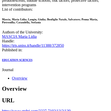
preadolescents; middle schools; risk factors; protective factors;
intervention programs
List of contributors:
Mascia, Maria Lidia; Langiu, Giulia; Bonfiglio Natale, Salvatore; Penna Maria,
Pietronilla; Cataudella, Stefania
Authors of the University:
MASCIA Maria Lidia
Handle:
https://iris.uniss.it/handle/11388/372850
Published in:
EDUCATION SCIENCES
Journal
Overview
Overview
URL
https://www.mdpi.com/2227-7102/13/2/130