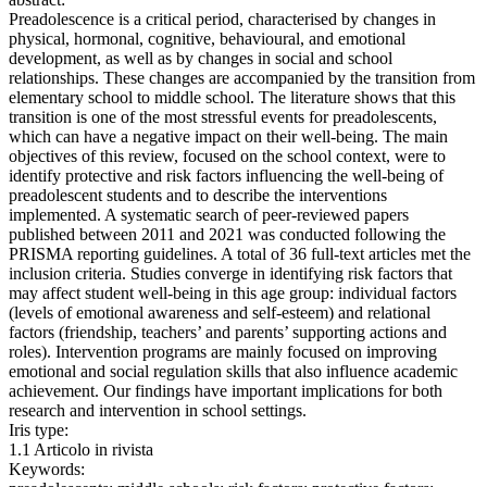
Preadolescence is a critical period, characterised by changes in
physical, hormonal, cognitive, behavioural, and emotional
development, as well as by changes in social and school
relationships. These changes are accompanied by the transition from
elementary school to middle school. The literature shows that this
transition is one of the most stressful events for preadolescents,
which can have a negative impact on their well-being. The main
objectives of this review, focused on the school context, were to
identify protective and risk factors influencing the well-being of
preadolescent students and to describe the interventions
implemented. A systematic search of peer-reviewed papers
published between 2011 and 2021 was conducted following the
PRISMA reporting guidelines. A total of 36 full-text articles met the
inclusion criteria. Studies converge in identifying risk factors that
may affect student well-being in this age group: individual factors
(levels of emotional awareness and self-esteem) and relational
factors (friendship, teachers’ and parents’ supporting actions and
roles). Intervention programs are mainly focused on improving
emotional and social regulation skills that also influence academic
achievement. Our findings have important implications for both
research and intervention in school settings.
Iris type:
1.1 Articolo in rivista
Keywords: