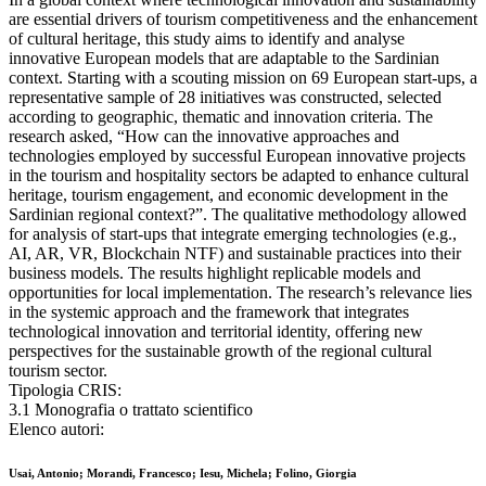
are essential drivers of tourism competitiveness and the enhancement
of cultural heritage, this study aims to identify and analyse
innovative European models that are adaptable to the Sardinian
context. Starting with a scouting mission on 69 European start-ups, a
representative sample of 28 initiatives was constructed, selected
according to geographic, thematic and innovation criteria. The
research asked, “How can the innovative approaches and
technologies employed by successful European innovative projects
in the tourism and hospitality sectors be adapted to enhance cultural
heritage, tourism engagement, and economic development in the
Sardinian regional context?”. The qualitative methodology allowed
for analysis of start-ups that integrate emerging technologies (e.g.,
AI, AR, VR, Blockchain NTF) and sustainable practices into their
business models. The results highlight replicable models and
opportunities for local implementation. The research’s relevance lies
in the systemic approach and the framework that integrates
technological innovation and territorial identity, offering new
perspectives for the sustainable growth of the regional cultural
tourism sector.
Tipologia CRIS:
3.1 Monografia o trattato scientifico
Elenco autori:
Usai, Antonio; Morandi, Francesco; Iesu, Michela; Folino, Giorgia