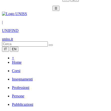
☰
|
UNIFIND
uniss.it
IT
EN
×
Home
Corsi
Insegnamenti
Professioni
Persone
Pubblicazioni