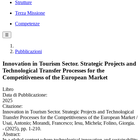
Strutture
Terza Missione
Competenze
☰
Pubblicazioni
Innovation in Tourism Sector. Strategic Projects and
Technological Transfer Processes for the
Competitiveness of the European Market
Libro
Data di Pubblicazione:
2025
Citazione:
Innovation in Tourism Sector. Strategic Projects and Technological
Transfer Processes for the Competitiveness of the European Market /
Usai, Antonio; Morandi, Francesco; Iesu, Michela; Folino, Giorgia.
- (2025), pp. 1-210.
Abstract:
In a global context where technological innovation and sustainability