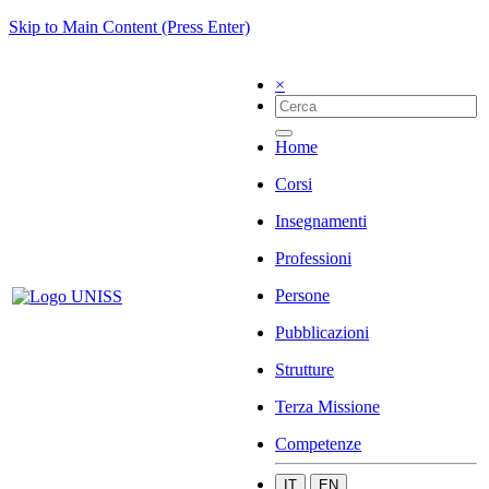
Skip to Main Content (Press Enter)
×
Home
Corsi
Insegnamenti
Professioni
Persone
Pubblicazioni
Strutture
Terza Missione
Competenze
IT
EN