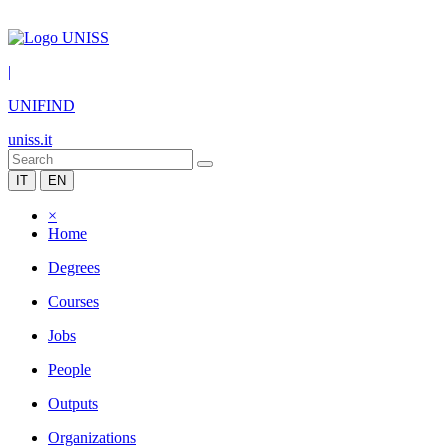
|
UNIFIND
uniss.it
IT
EN
×
Home
Degrees
Courses
Jobs
People
Outputs
Organizations