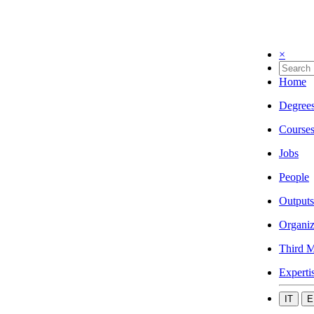
×
Home
Degree
Course
Jobs
People
Outputs
Organiz
Third M
Experti
IT
E