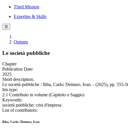
Third Mission
Expertise & Skills
☰
Outputs
Le società pubbliche
Chapter
Publication Date:
2025
Short description:
Le società pubbliche / Ibba, Carlo; Demuro, Ivan. - (2025), pp. 555-5
Iris type:
2.1 Contributo in volume (Capitolo o Saggio)
Keywords:
società pubbliche; crisi d'impresa
List of contributors:
Ibba, Carlo; Demuro, Ivan