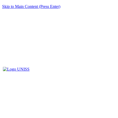
Skip to Main Content (Press Enter)