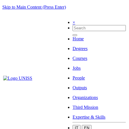
Skip to Main Content (Press Enter)
×
Home
Degrees
Courses
Jobs
People
Outputs
Organizations
Third Mission
Expertise & Skills
IT
EN