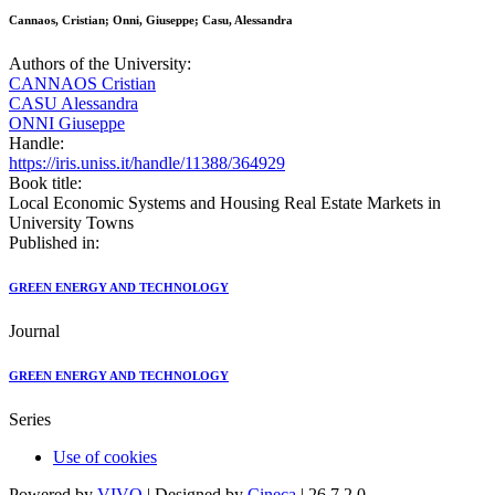
Cannaos, Cristian; Onni, Giuseppe; Casu, Alessandra
Authors of the University:
CANNAOS Cristian
CASU Alessandra
ONNI Giuseppe
Handle:
https://iris.uniss.it/handle/11388/364929
Book title:
Local Economic Systems and Housing Real Estate Markets in
University Towns
Published in:
GREEN ENERGY AND TECHNOLOGY
Journal
GREEN ENERGY AND TECHNOLOGY
Series
Use of cookies
Powered by
VIVO
| Designed by
Cineca
| 26.7.2.0