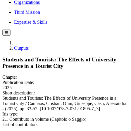
Organizations
Third Mission
Expertise & Skills
☰
Outputs
Students and Tourists: The Effects of University
Presence in a Tourist City
Chapter
Publication Date:
2025
Short description:
Students and Tourists: The Effects of University Presence in a
Tourist City / Cannaos, Cristian; Onni, Giuseppe; Casu, Alessandra.
- (2025), pp. 33-52. [10.1007/978-3-031-91895-7_3]
Iris type:
2.1 Contributo in volume (Capitolo o Saggio)
List of contributors: