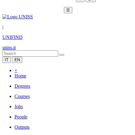
☰
|
UNIFIND
uniss.it
IT
EN
×
Home
Degrees
Courses
Jobs
People
Outputs