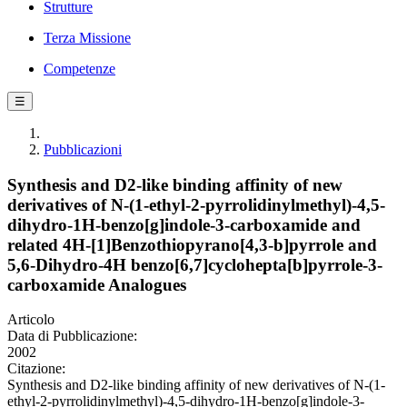
Strutture
Terza Missione
Competenze
☰
Pubblicazioni
Synthesis and D2-like binding affinity of new
derivatives of N-(1-ethyl-2-pyrrolidinylmethyl)-4,5-
dihydro-1H-benzo[g]indole-3-carboxamide and
related 4H-[1]Benzothiopyrano[4,3-b]pyrrole and
5,6-Dihydro-4H benzo[6,7]cyclohepta[b]pyrrole-3-
carboxamide Analogues
Articolo
Data di Pubblicazione:
2002
Citazione:
Synthesis and D2-like binding affinity of new derivatives of N-(1-
ethyl-2-pyrrolidinylmethyl)-4,5-dihydro-1H-benzo[g]indole-3-