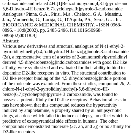
carboxamide and related 4H-[1]Benzothiopyrano[4,3-b]pyrrole and
5,6-Dihydro-4H benzo[6,7]cyclohepta[b]pyrrole-3-carboxamide
Analogues / Pinna, G.A., Pirisi, M.a., Chelucci, G.A., Mussinu,
J.m., Murineddu, G., Loriga, G., D'Aquila, P.S., Serra, G.. - In:
BIOORGANIC & MEDICINAL CHEMISTRY. - ISSN 0968-
0896. - 10:8(2002), pp. 2485-2496. [10.1016/S0968-
0896(02)00118-9]
Abstract:
Various new derivatives and structural analogues of N-(1-ethyl-2-
pyrrolidinylmethyl)-4,5-dihydro-1H-benzo[g]indole-3-carboxamide
(2a), a representative term of a series of 2-aminomethylpyrrolidinyl
derived 4,5-dihydrobenzo[g]indolcarboxamides with good D2-like
affinity, were synthesized and evaluated for their ability to bind to
dopamine D2-like receptors in vitro. The structural contribution to
D2-like receptor binding of the 4,5-dihydrobenzo[g]indole portion
of the molecule was examined. From these studies, compound 2k, 2-
chloro-N-(1-ethyl-2-pyrrolidinylmethyl)-5,6-dihydro-4H-
benzo[6,7]cyclohepta[b]pyrrole-3-carboxamide, was found to
possess a potent affinity for D2-like receptors. Behavioural tests in
rats have shown that this compound reduces the hyperactivity
induced by amphetamine, a property shared by all antipsychotic
drugs, at a dose which failed to induce catalepsy, an effect which is
predictive of extrapyramidal side effects in humans. The other
compounds demonstrated moderate (2c, 2h, and 2j) or no affinity for
D2-like receptors.