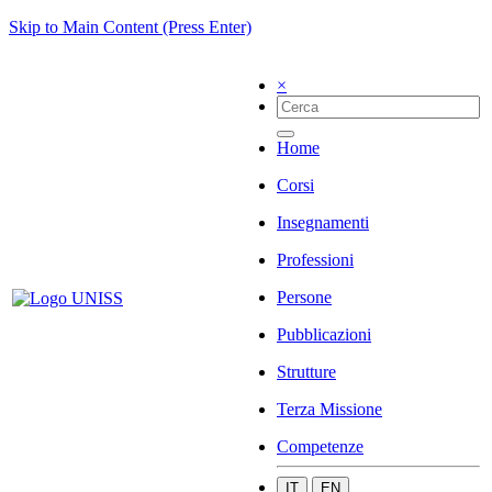
Skip to Main Content (Press Enter)
×
Home
Corsi
Insegnamenti
Professioni
Persone
Pubblicazioni
Strutture
Terza Missione
Competenze
IT
EN