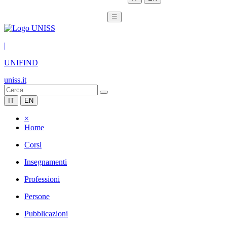
☰
|
UNIFIND
uniss.it
IT
EN
×
Home
Corsi
Insegnamenti
Professioni
Persone
Pubblicazioni