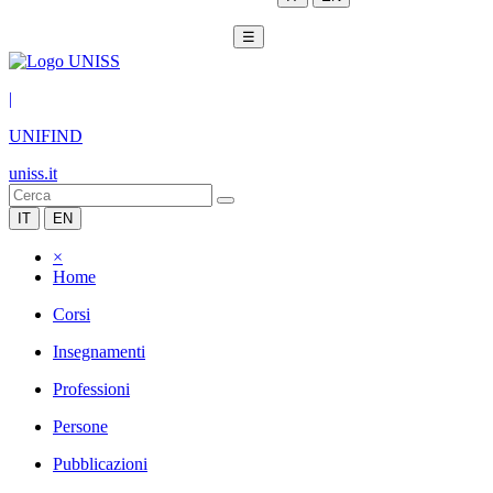
☰
|
UNIFIND
uniss.it
IT
EN
×
Home
Corsi
Insegnamenti
Professioni
Persone
Pubblicazioni