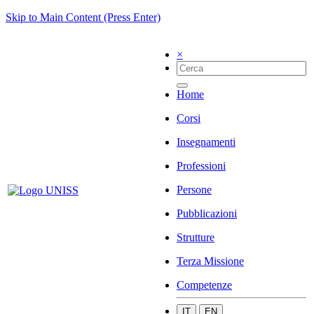
Skip to Main Content (Press Enter)
×
Home
Corsi
Insegnamenti
Professioni
Persone
Pubblicazioni
Strutture
Terza Missione
Competenze
IT
EN