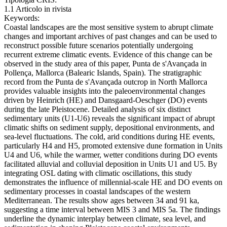
1.1 Articolo in rivista
Keywords:
Coastal landscapes are the most sensitive system to abrupt climate
changes and important archives of past changes and can be used to
reconstruct possible future scenarios potentially undergoing
recurrent extreme climatic events. Evidence of this change can be
observed in the study area of this paper, Punta de s'Avançada in
Pollença, Mallorca (Balearic Islands, Spain). The stratigraphic
record from the Punta de s'Avançada outcrop in North Mallorca
provides valuable insights into the paleoenvironmental changes
driven by Heinrich (HE) and Dansgaard-Oeschger (DO) events
during the late Pleistocene. Detailed analysis of six distinct
sedimentary units (U1-U6) reveals the significant impact of abrupt
climatic shifts on sediment supply, depositional environments, and
sea-level fluctuations. The cold, arid conditions during HE events,
particularly H4 and H5, promoted extensive dune formation in Units
U4 and U6, while the warmer, wetter conditions during DO events
facilitated alluvial and colluvial deposition in Units U1 and U5. By
integrating OSL dating with climatic oscillations, this study
demonstrates the influence of millennial-scale HE and DO events on
sedimentary processes in coastal landscapes of the western
Mediterranean. The results show ages between 34 and 91 ka,
suggesting a time interval between MIS 3 and MIS 5a. The findings
underline the dynamic interplay between climate, sea level, and