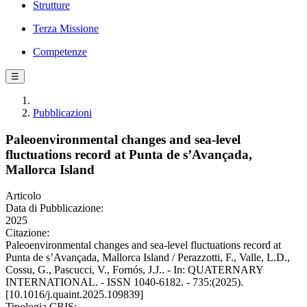
Strutture
Terza Missione
Competenze
☰
Pubblicazioni
Paleoenvironmental changes and sea-level
fluctuations record at Punta de s’Avançada,
Mallorca Island
Articolo
Data di Pubblicazione:
2025
Citazione:
Paleoenvironmental changes and sea-level fluctuations record at
Punta de s’Avançada, Mallorca Island / Perazzotti, F., Valle, L.D.,
Cossu, G., Pascucci, V., Fornós, J.J.. - In: QUATERNARY
INTERNATIONAL. - ISSN 1040-6182. - 735:(2025).
[10.1016/j.quaint.2025.109839]
Tipologia CRIS: