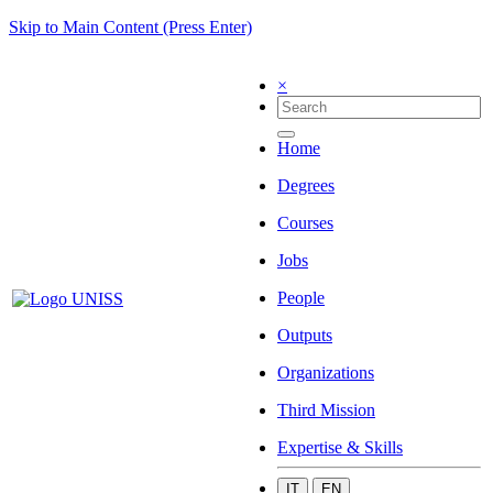
Skip to Main Content (Press Enter)
×
Home
Degrees
Courses
Jobs
People
Outputs
Organizations
Third Mission
Expertise & Skills
IT
EN