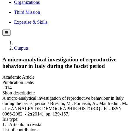
Organizations
Third Mission
Expertise & Skills
☰
Outputs
A micro-analytical investigation of reproductive
behaviour in Italy during the fascist period
Academic Article
Publication Date:
2014
Short description:
A micro-analytical investigation of reproductive behaviour in Italy
during the fascist period / Breschi, M., Fornasin, A., Manfredini, M..
- In: ANNALES DE DÉMOGRAPHIE HISTORIQUE. - ISSN
0066-2062. - 2:(2014), pp. 139-157.
Iris type:
1.1 Articolo in rivista
List of contributors: