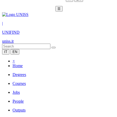
☰
|
UNIFIND
uniss.it
IT
EN
×
Home
Degrees
Courses
Jobs
People
Outputs