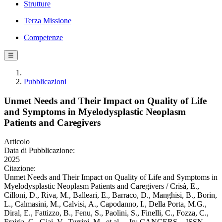
Strutture
Terza Missione
Competenze
☰
Pubblicazioni
Unmet Needs and Their Impact on Quality of Life
and Symptoms in Myelodysplastic Neoplasm
Patients and Caregivers
Articolo
Data di Pubblicazione:
2025
Citazione:
Unmet Needs and Their Impact on Quality of Life and Symptoms in
Myelodysplastic Neoplasm Patients and Caregivers / Crisà, E.,
Cilloni, D., Riva, M., Balleari, E., Barraco, D., Manghisi, B., Borin,
L., Calmasini, M., Calvisi, A., Capodanno, I., Della Porta, M.G.,
Diral, E., Fattizzo, B., Fenu, S., Paolini, S., Finelli, C., Fozza, C.,
Frairia, C., Giai, V., Turrini, M., et al.. - In: CANCERS. - ISSN