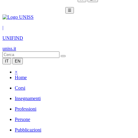
☰
|
UNIFIND
uniss.it
IT
EN
×
Home
Corsi
Insegnamenti
Professioni
Persone
Pubblicazioni