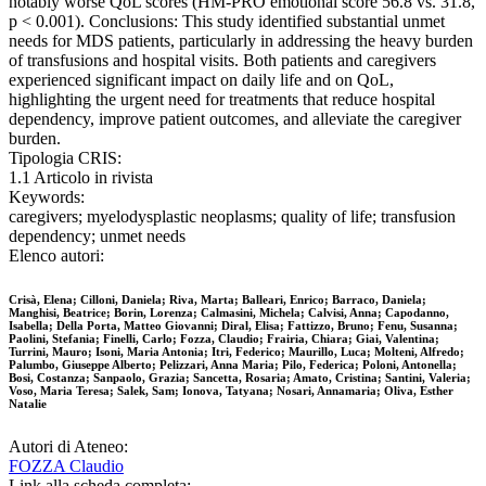
notably worse QoL scores (HM-PRO emotional score 56.8 vs. 31.8,
p < 0.001). Conclusions: This study identified substantial unmet
needs for MDS patients, particularly in addressing the heavy burden
of transfusions and hospital visits. Both patients and caregivers
experienced significant impact on daily life and on QoL,
highlighting the urgent need for treatments that reduce hospital
dependency, improve patient outcomes, and alleviate the caregiver
burden.
Tipologia CRIS:
1.1 Articolo in rivista
Keywords:
caregivers; myelodysplastic neoplasms; quality of life; transfusion
dependency; unmet needs
Elenco autori:
Crisà, Elena; Cilloni, Daniela; Riva, Marta; Balleari, Enrico; Barraco, Daniela;
Manghisi, Beatrice; Borin, Lorenza; Calmasini, Michela; Calvisi, Anna; Capodanno,
Isabella; Della Porta, Matteo Giovanni; Diral, Elisa; Fattizzo, Bruno; Fenu, Susanna;
Paolini, Stefania; Finelli, Carlo; Fozza, Claudio; Frairia, Chiara; Giai, Valentina;
Turrini, Mauro; Isoni, Maria Antonia; Itri, Federico; Maurillo, Luca; Molteni, Alfredo;
Palumbo, Giuseppe Alberto; Pelizzari, Anna Maria; Pilo, Federica; Poloni, Antonella;
Bosi, Costanza; Sanpaolo, Grazia; Sancetta, Rosaria; Amato, Cristina; Santini, Valeria;
Voso, Maria Teresa; Salek, Sam; Ionova, Tatyana; Nosari, Annamaria; Oliva, Esther
Natalie
Autori di Ateneo:
FOZZA Claudio
Link alla scheda completa: