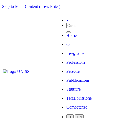
Skip to Main Content (Press Enter)
×
Home
Corsi
Insegnamenti
Professioni
Persone
Pubblicazioni
Strutture
Terza Missione
Competenze
IT
EN