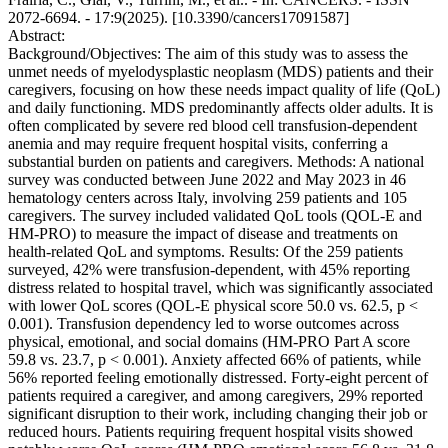
2072-6694. - 17:9(2025). [10.3390/cancers17091587]
Abstract:
Background/Objectives: The aim of this study was to assess the
unmet needs of myelodysplastic neoplasm (MDS) patients and their
caregivers, focusing on how these needs impact quality of life (QoL)
and daily functioning. MDS predominantly affects older adults. It is
often complicated by severe red blood cell transfusion-dependent
anemia and may require frequent hospital visits, conferring a
substantial burden on patients and caregivers. Methods: A national
survey was conducted between June 2022 and May 2023 in 46
hematology centers across Italy, involving 259 patients and 105
caregivers. The survey included validated QoL tools (QOL-E and
HM-PRO) to measure the impact of disease and treatments on
health-related QoL and symptoms. Results: Of the 259 patients
surveyed, 42% were transfusion-dependent, with 45% reporting
distress related to hospital travel, which was significantly associated
with lower QoL scores (QOL-E physical score 50.0 vs. 62.5, p <
0.001). Transfusion dependency led to worse outcomes across
physical, emotional, and social domains (HM-PRO Part A score
59.8 vs. 23.7, p < 0.001). Anxiety affected 66% of patients, while
56% reported feeling emotionally distressed. Forty-eight percent of
patients required a caregiver, and among caregivers, 29% reported
significant disruption to their work, including changing their job or
reduced hours. Patients requiring frequent hospital visits showed