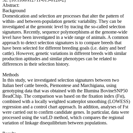
Abstract:
Background
Domestication and selection are processes that alter the pattern of
within- and between-population genetic variability. They can be
investigated at the genomic level by tracing the so-called selection
signatures. Recently, sequence polymorphisms at the genome-wide
level have been investigated in a wide range of animals. A common
approach to detect selection signatures is to compare breeds that
have been selected for different breeding goals (i.e. dairy and beef
cattle). However, genetic variations in different breeds with similar
production aptitudes and similar phenotypes can be related to
differences in their selection history.
Methods
In this study, we investigated selection signatures between two
Italian beef cattle breeds, Piemontese and Marchigiana, using
genotyping data that was obtained with the Illumina BovineSNP50
BeadChip. The comparison was based on the fixation index (Fst),
combined with a locally weighted scatterplot smoothing (LOWESS)
regression and a control chart approach. In addition, analyses of Fst
were carried out to confirm candidate genes. In particular, data were
processed using the varLD method, which compares the regional
variation of linkage disequilibrium between populations.