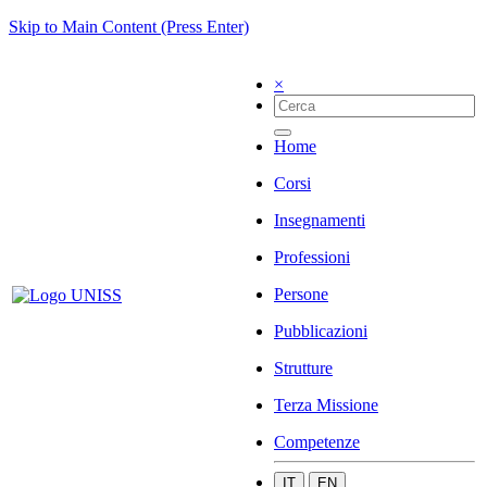
Skip to Main Content (Press Enter)
×
Home
Corsi
Insegnamenti
Professioni
Persone
Pubblicazioni
Strutture
Terza Missione
Competenze
IT
EN