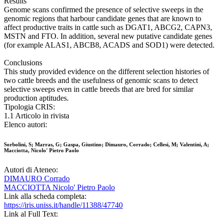
Results
Genome scans confirmed the presence of selective sweeps in the
genomic regions that harbour candidate genes that are known to
affect productive traits in cattle such as DGAT1, ABCG2, CAPN3,
MSTN and FTO. In addition, several new putative candidate genes
(for example ALAS1, ABCB8, ACADS and SOD1) were detected.
Conclusions
This study provided evidence on the different selection histories of
two cattle breeds and the usefulness of genomic scans to detect
selective sweeps even in cattle breeds that are bred for similar
production aptitudes.
Tipologia CRIS:
1.1 Articolo in rivista
Elenco autori:
Sorbolini, S; Marras, G; Gaspa, Giustino; Dimauro, Corrado; Cellesi, M; Valentini, A;
Macciotta, Nicolo' Pietro Paolo
Autori di Ateneo:
DIMAURO Corrado
MACCIOTTA Nicolo' Pietro Paolo
Link alla scheda completa:
https://iris.uniss.it/handle/11388/47740
Link al Full Text: