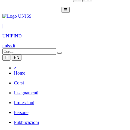
☰
|
UNIFIND
uniss.it
IT
EN
×
Home
Corsi
Insegnamenti
Professioni
Persone
Pubblicazioni