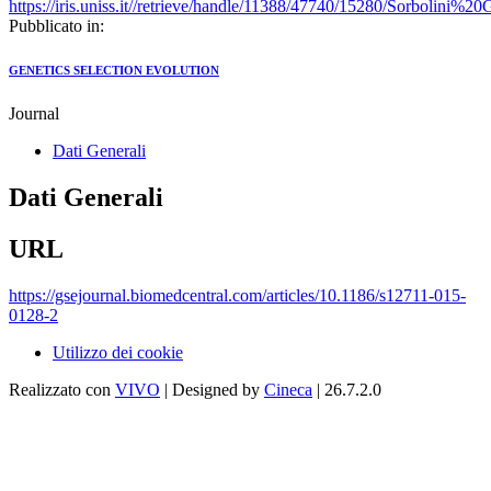
https://iris.uniss.it//retrieve/handle/11388/47740/15280/Sorbolini
Pubblicato in:
GENETICS SELECTION EVOLUTION
Journal
Dati Generali
Dati Generali
URL
https://gsejournal.biomedcentral.com/articles/10.1186/s12711-015-
0128-2
Utilizzo dei cookie
Realizzato con
VIVO
| Designed by
Cineca
| 26.7.2.0