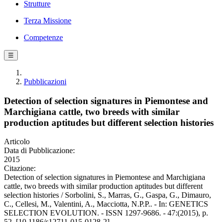
Strutture
Terza Missione
Competenze
☰
Pubblicazioni
Detection of selection signatures in Piemontese and
Marchigiana cattle, two breeds with similar
production aptitudes but different selection histories
Articolo
Data di Pubblicazione:
2015
Citazione:
Detection of selection signatures in Piemontese and Marchigiana
cattle, two breeds with similar production aptitudes but different
selection histories / Sorbolini, S., Marras, G., Gaspa, G., Dimauro,
C., Cellesi, M., Valentini, A., Macciotta, N.P.P.. - In: GENETICS
SELECTION EVOLUTION. - ISSN 1297-9686. - 47:(2015), p.
52. [10.1186/s12711-015-0128-2]