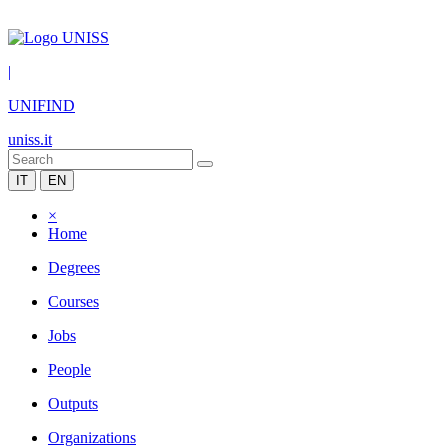
|
UNIFIND
uniss.it
IT
EN
×
Home
Degrees
Courses
Jobs
People
Outputs
Organizations