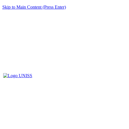
Skip to Main Content (Press Enter)