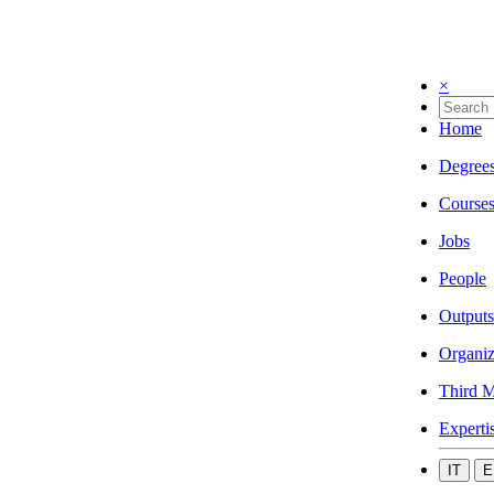
×
Home
Degree
Course
Jobs
People
Outputs
Organiz
Third M
Experti
IT
E