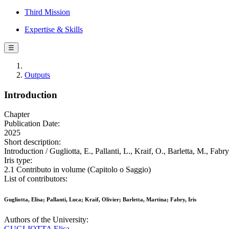
Third Mission
Expertise & Skills
☰
Outputs
Introduction
Chapter
Publication Date:
2025
Short description:
Introduction / Gugliotta, E., Pallanti, L., Kraif, O., Barletta, M., Fabr
Iris type:
2.1 Contributo in volume (Capitolo o Saggio)
List of contributors:
Gugliotta, Elisa; Pallanti, Luca; Kraif, Olivier; Barletta, Martina; Fabry, Iris
Authors of the University:
GUGLIOTTA Elisa