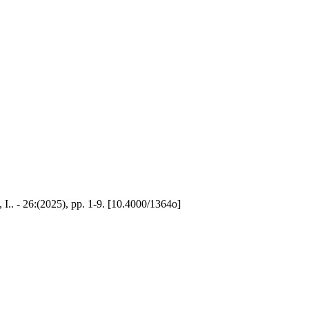
y, I.. - 26:(2025), pp. 1-9. [10.4000/1364o]