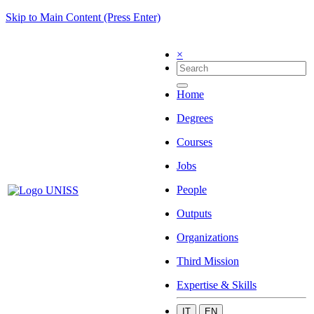
Skip to Main Content (Press Enter)
×
Home
Degrees
Courses
Jobs
People
Outputs
Organizations
Third Mission
Expertise & Skills
IT
EN