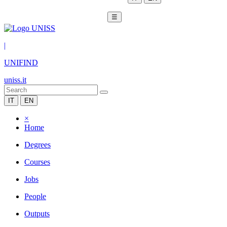
☰
|
UNIFIND
uniss.it
IT
EN
×
Home
Degrees
Courses
Jobs
People
Outputs