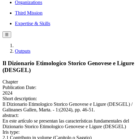
Organizations
Third Mission
Expertise & Skills
☰
Outputs
Il Dizionario Etimologico Storico Genovese e Ligure
(DESGEL)
Chapter
Publication Date:
2024
Short description:
Il Dizionario Etimologico Storico Genovese e Ligure (DESGEL) /
Galinanes Gallen, Marta. - 1:(2024), pp. 46-51.
abstract:
En este artículo se presentan las características fundamentales del
Dizionario Storico Etimologico Genovese e Ligure (DESGEL)
Iris type:
2.1 Contributo in volume (Capitolo o Saggio)