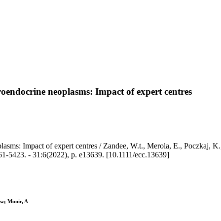
roendocrine neoplasms: Impact of expert centres
lasms: Impact of expert centres / Zandee, W.t., Merola, E., Poczkaj, K
. - 31:6(2022), p. e13639. [10.1111/ecc.13639]
Ww; Munir, A