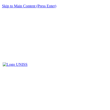
Skip to Main Content (Press Enter)