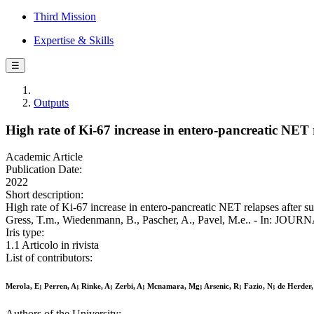
Third Mission
Expertise & Skills
☰
Outputs
High rate of Ki-67 increase in entero-pancreatic NET r
Academic Article
Publication Date:
2022
Short description:
High rate of Ki-67 increase in entero-pancreatic NET relapses after su
Gress, T.m., Wiedenmann, B., Pascher, A., Pavel, M.e.. - In: 
Iris type:
1.1 Articolo in rivista
List of contributors:
Merola, E; Perren, A; Rinke, A; Zerbi, A; Mcnamara, Mg; Arsenic, R; Fazio, N; de Herder
Authors of the University: