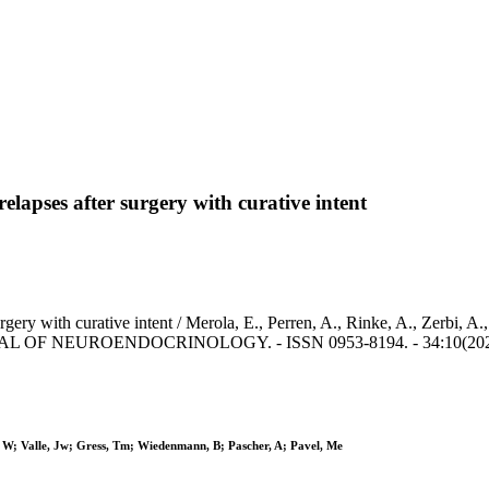
elapses after surgery with curative intent
rgery with curative intent / Merola, E., Perren, A., Rinke, A., Zerbi, A.
JOURNAL OF NEUROENDOCRINOLOGY. - ISSN 0953-8194. - 34:10(2022),
, W; Valle, Jw; Gress, Tm; Wiedenmann, B; Pascher, A; Pavel, Me