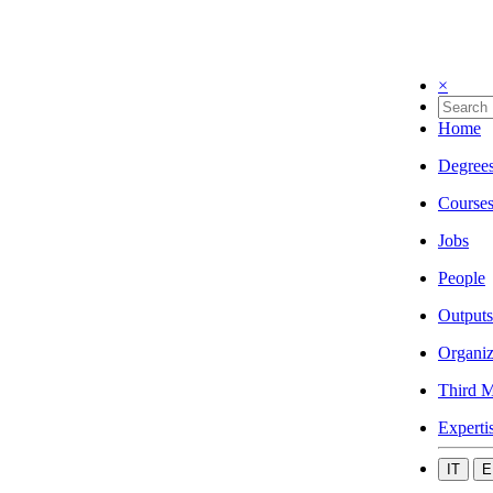
×
Home
Degree
Course
Jobs
People
Outputs
Organiz
Third M
Experti
IT
E