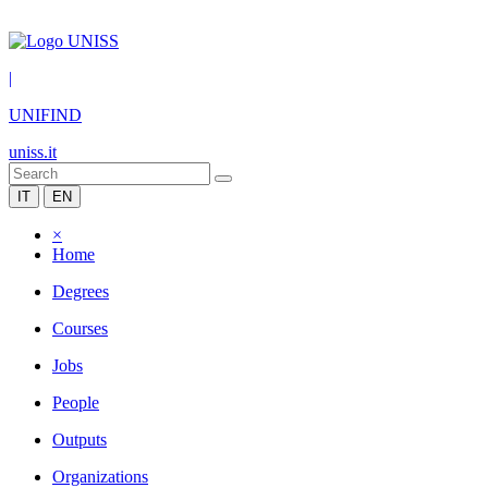
|
UNIFIND
uniss.it
IT
EN
×
Home
Degrees
Courses
Jobs
People
Outputs
Organizations