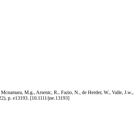
, Mcnamara, M.g., Arsenic, R., Fazio, N., de Herder, W., Valle, J.w.,
 p. e13193. [10.1111/jne.13193]