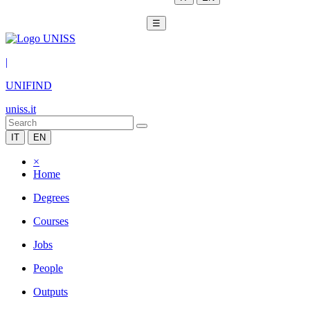
☰
|
UNIFIND
uniss.it
IT
EN
×
Home
Degrees
Courses
Jobs
People
Outputs