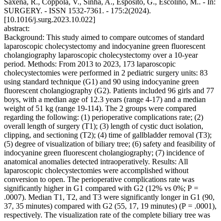
Saxena, R., Coppola, V., Sinha, A., Esposito, G., Escolino, M.. - In:
SURGERY. - ISSN 1532-7361. - 175:2(2024).
[10.1016/j.surg.2023.10.022]
abstract:
Background: This study aimed to compare outcomes of standard
laparoscopic cholecystectomy and indocyanine green fluorescent
cholangiography laparoscopic cholecystectomy over a 10-year
period. Methods: From 2013 to 2023, 173 laparoscopic
cholecystectomies were performed in 2 pediatric surgery units: 83
using standard technique (G1) and 90 using indocyanine green
fluorescent cholangiography (G2). Patients included 96 girls and 77
boys, with a median age of 12.3 years (range 4-17) and a median
weight of 51 kg (range 19-114). The 2 groups were compared
regarding the following: (1) perioperative complications rate; (2)
overall length of surgery (T1); (3) length of cystic duct isolation,
clipping, and sectioning (T2); (4) time of gallbladder removal (T3);
(5) degree of visualization of biliary tree; (6) safety and feasibility of
indocyanine green fluorescent cholangiography; (7) incidence of
anatomical anomalies detected intraoperatively. Results: All
laparoscopic cholecystectomies were accomplished without
conversion to open. The perioperative complications rate was
significantly higher in G1 compared with G2 (12% vs 0%; P =
.0007). Median T1, T2, and T3 were significantly longer in G1 (90,
37, 35 minutes) compared with G2 (55, 17, 19 minutes) (P = .0001),
respectively. The visualization rate of the complete biliary tree was