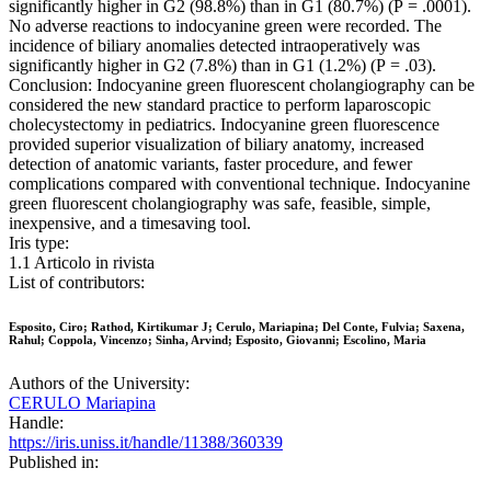
significantly higher in G2 (98.8%) than in G1 (80.7%) (P = .0001).
No adverse reactions to indocyanine green were recorded. The
incidence of biliary anomalies detected intraoperatively was
significantly higher in G2 (7.8%) than in G1 (1.2%) (P = .03).
Conclusion: Indocyanine green fluorescent cholangiography can be
considered the new standard practice to perform laparoscopic
cholecystectomy in pediatrics. Indocyanine green fluorescence
provided superior visualization of biliary anatomy, increased
detection of anatomic variants, faster procedure, and fewer
complications compared with conventional technique. Indocyanine
green fluorescent cholangiography was safe, feasible, simple,
inexpensive, and a timesaving tool.
Iris type:
1.1 Articolo in rivista
List of contributors:
Esposito, Ciro; Rathod, Kirtikumar J; Cerulo, Mariapina; Del Conte, Fulvia; Saxena,
Rahul; Coppola, Vincenzo; Sinha, Arvind; Esposito, Giovanni; Escolino, Maria
Authors of the University:
CERULO Mariapina
Handle:
https://iris.uniss.it/handle/11388/360339
Published in: