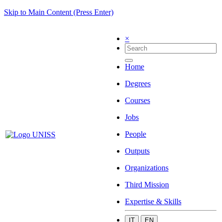
Skip to Main Content (Press Enter)
×
Home
Degrees
Courses
Jobs
People
Outputs
Organizations
Third Mission
Expertise & Skills
IT
EN