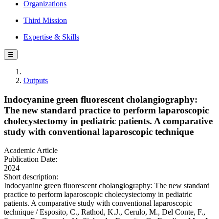
Organizations
Third Mission
Expertise & Skills
☰
Outputs
Indocyanine green fluorescent cholangiography:
The new standard practice to perform laparoscopic
cholecystectomy in pediatric patients. A comparative
study with conventional laparoscopic technique
Academic Article
Publication Date:
2024
Short description:
Indocyanine green fluorescent cholangiography: The new standard
practice to perform laparoscopic cholecystectomy in pediatric
patients. A comparative study with conventional laparoscopic
technique / Esposito, C., Rathod, K.J., Cerulo, M., Del Conte, F.,